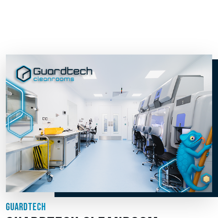
GUARDTECH