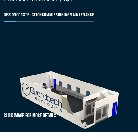
DESIGN
CONSTRUCTION
COMMISSIONING
MAINTENANCE
Click image for more details