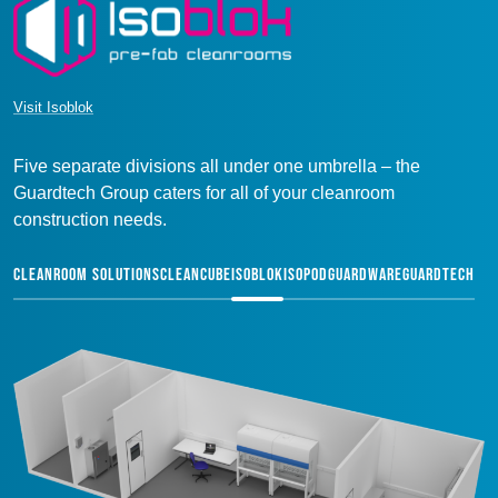
Visit Isoblok
Five separate divisions all under one umbrella – the
Guardtech Group caters for all of your cleanroom
construction needs.
CLEANROOM SOLUTIONS
CLEANCUBE
ISOBLOK
ISOPOD
GUARDWARE
GUARDTECH