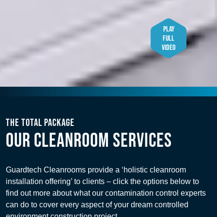
PLAY
FULL
VIDEO
THE TOTAL PACKAGE
OUR CLEANROOM SERVICES
Guardtech Cleanrooms provide a ‘holistic cleanroom
installation offering’ to clients – click the options below to
find out more about what our contamination control experts
can do to cover every aspect of your dream controlled
environment construction project.