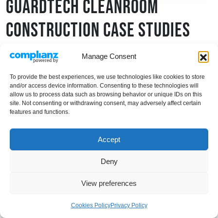
GUARDTECH CLEANROOM
CONSTRUCTION CASE STUDIES
Manage Consent
Read all about the challenges overcome, tech specs,
creative design solutions, problems solved and client
To provide the best experiences, we use technologies like cookies to store
reviews behind some of Guardtech’s world-class GMP and
and/or access device information. Consenting to these technologies will
ISO 14644 controlled environment design & build case
allow us to process data such as browsing behavior or unique IDs on this
site. Not consenting or withdrawing consent, may adversely affect certain
studies across industries including Medical Devices,
features and functions.
Aerospace, Automotive, Semiconductor, Battery
Manufacturing and Advanced Therapies.
Accept
VIEW CASE STUDIES
Deny
View preferences
Cookies Policy
Privacy Policy