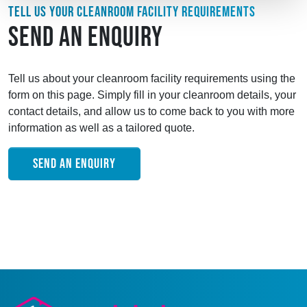
TELL US YOUR CLEANROOM FACILITY REQUIREMENTS
SEND AN ENQUIRY
Tell us about your cleanroom facility requirements using the
form on this page. Simply fill in your cleanroom details, your
contact details, and allow us to come back to you with more
information as well as a tailored quote.
SEND AN ENQUIRY