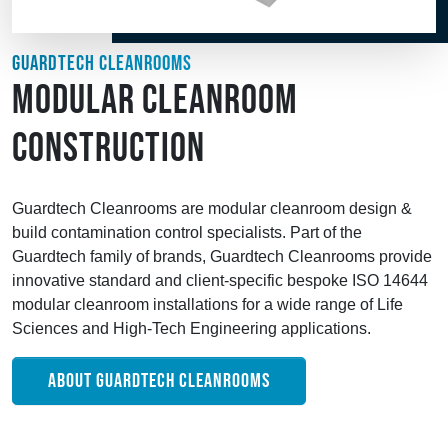
GUARDTECH CLEANROOMS
MODULAR CLEANROOM
CONSTRUCTION
Guardtech Cleanrooms are modular cleanroom design &
build contamination control specialists. Part of the
Guardtech family of brands, Guardtech Cleanrooms provide
innovative standard and client-specific bespoke ISO 14644
modular cleanroom installations for a wide range of Life
Sciences and High-Tech Engineering applications.
ABOUT GUARDTECH CLEANROOMS