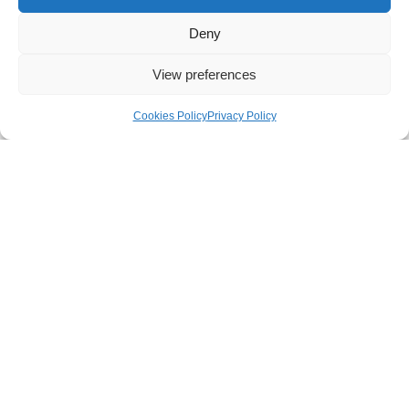
Deny
View preferences
Videos
Cookies Policy
Privacy Policy
Videos
Read More