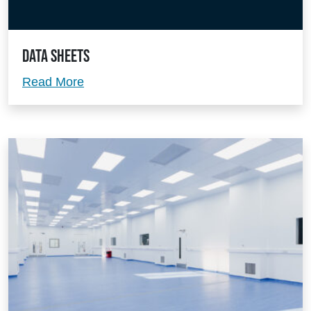
Data Sheets
Data Sheets
Read More