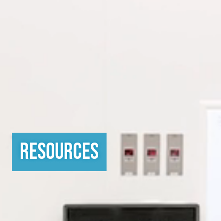
Resources