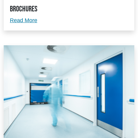
Brochures
Brochures
Read More