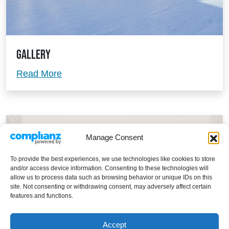
Gallery
Gallery
Read More
Manage Consent
To provide the best experiences, we use technologies like cookies to store
and/or access device information. Consenting to these technologies will
allow us to process data such as browsing behavior or unique IDs on this
site. Not consenting or withdrawing consent, may adversely affect certain
features and functions.
Accept