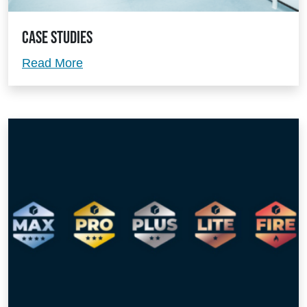
Case Studies
Case Studies
Read More