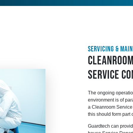
SERVICING & MAI
CLEANROOM
SERVICE C
The ongoing operatio
environment is of par
a Cleanroom Service P
this should form part 
Guardtech can provide 