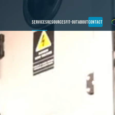
Services
Resources
Fit-Out
About
Contact