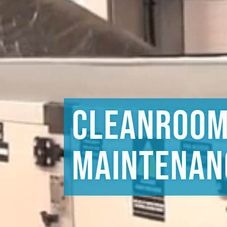
Cleanroo
Maintenan