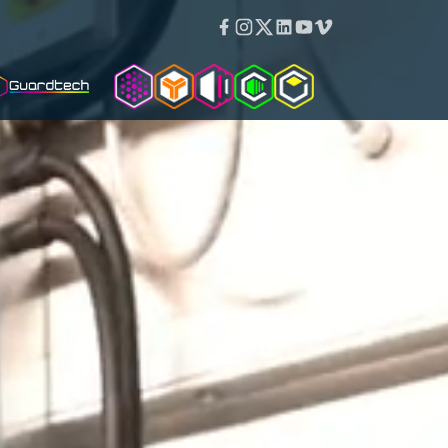
Facebook
Instagram
Twitter
Linkedin
Youtube
Vimeo
Cleanroom Solutions
Isopod
Isoblok
Cleancube
Guardware