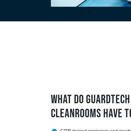
WHAT DO GUARDTECH
CLEANROOMS HAVE T