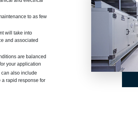
ical and electrical
 maintenance to as few
t will take into
ce and associated
nditions are balanced
for your application
 can also include
 a rapid response for