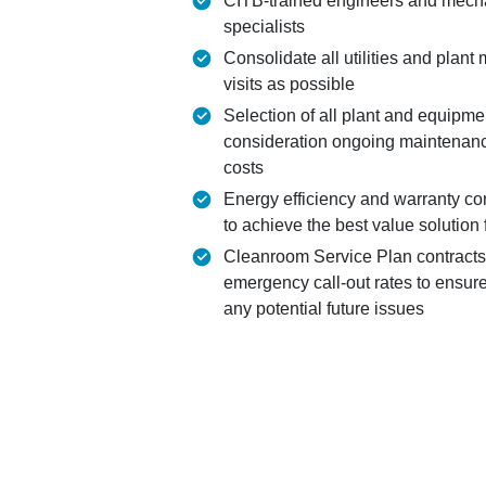
CITB-trained engineers and mechan
specialists
Consolidate all utilities and plant
visits as possible
Selection of all plant and equipmen
consideration ongoing maintenan
costs
Energy efficiency and warranty co
to achieve the best value solution 
Cleanroom Service Plan contracts
emergency call-out rates to ensure
any potential future issues