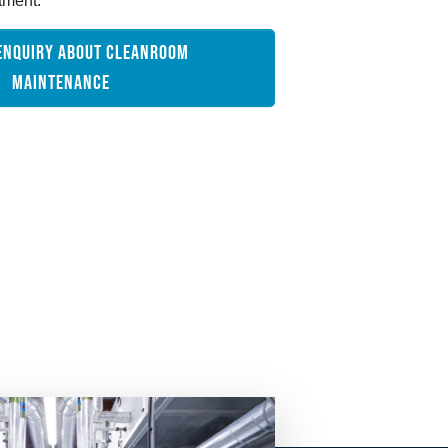
tment.
ENQUIRY ABOUT CLEANROOM
MAINTENANCE