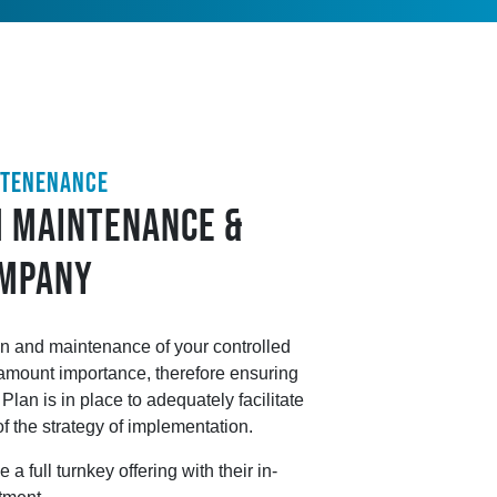
NTENENANCE
 MAINTENANCE &
OMPANY
n and maintenance of your controlled
amount importance, therefore ensuring
lan is in place to adequately facilitate
of the strategy of implementation.
a full turnkey offering with their in-