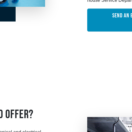
house Service Depar
SEND AN 
O OFFER?