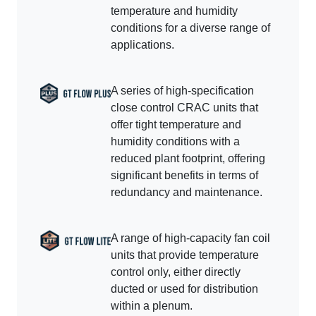
temperature and humidity
conditions for a diverse range of
applications.
A series of high-specification
close control CRAC units that
offer tight temperature and
humidity conditions with a
reduced plant footprint, offering
significant benefits in terms of
redundancy and maintenance.
A range of high-capacity fan coil
units that provide temperature
control only, either directly
ducted or used for distribution
within a plenum.