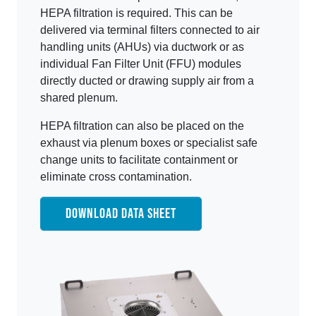
HEPA filtration is required. This can be
delivered via terminal filters connected to air
handling units (AHUs) via ductwork or as
individual Fan Filter Unit (FFU) modules
directly ducted or drawing supply air from a
shared plenum.
HEPA filtration can also be placed on the
exhaust via plenum boxes or specialist safe
change units to facilitate containment or
eliminate cross contamination.
DOWNLOAD DATA SHEET