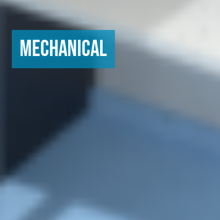
Mechanical