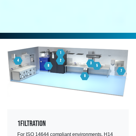
1
4
2
3
6
5
7
8
1
Filtration
For ISO 14644 compliant environments, H14