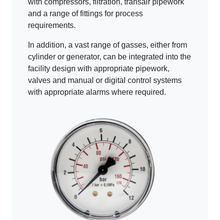
with compressors, filtration, transair pipework
and a range of fittings for process
requirements.
In addition, a vast range of gasses, either from
cylinder or generator, can be integrated into the
facility design with appropriate pipework,
valves and manual or digital control systems
with appropriate alarms where required.