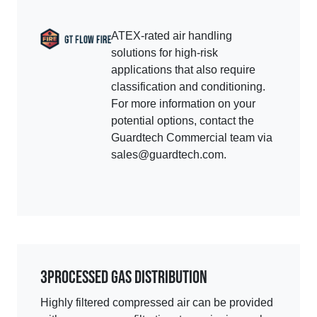
ATEX-rated air handling
solutions for high-risk
applications that also require
classification and conditioning.
For more information on your
potential options, contact the
Guardtech Commercial team via
sales@guardtech.com.
3
PROCESSED GAS DISTRIBUTION
Highly filtered compressed air can be provided