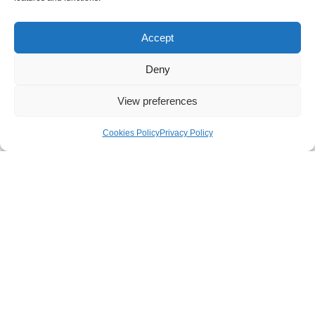
filtration media such as HEPA, ULPA or
carbon. Alternatively, extract can be filtered via
Accept
scrubbers and returned to the supply air
stream.
Deny
View preferences
Cookies Policy
Privacy Policy