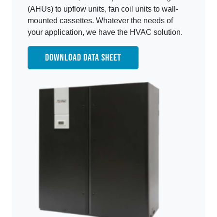
(AHUs) to upflow units, fan coil units to wall-
mounted cassettes. Whatever the needs of
your application, we have the HVAC solution.
DOWNLOAD DATA SHEET