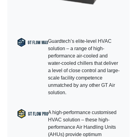
Guardtech’s elite-level HVAC
solution – a range of high-
performance air-cooled and
water-cooled chillers that deliver
a level of close control and large-
scale facility competence
unmatched by any other GT Air
solution.
A high-performance customised
HVAC solution – these high-
performance Air Handling Units
(AHUs) provide optimum