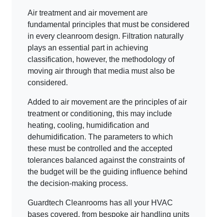
Air treatment and air movement are
fundamental principles that must be considered
in every cleanroom design. Filtration naturally
plays an essential part in achieving
classification, however, the methodology of
moving air through that media must also be
considered.
Added to air movement are the principles of air
treatment or conditioning, this may include
heating, cooling, humidification and
dehumidification. The parameters to which
these must be controlled and the accepted
tolerances balanced against the constraints of
the budget will be the guiding influence behind
the decision-making process.
Guardtech Cleanrooms has all your HVAC
bases covered, from bespoke air handling units