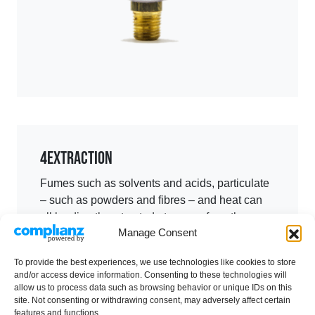
4
Extraction
Fumes such as solvents and acids, particulate
– such as powders and fibres – and heat can
all be directly extracted at source from the
Manage Consent
controlled environment.
Extraction ductwork material is selected based
To provide the best experiences, we use technologies like cookies to store
and/or access device information. Consenting to these technologies will
on the characteristics of the by-product
allow us to process data such as browsing behavior or unique IDs on this
extracted, powered through fans and
site. Not consenting or withdrawing consent, may adversely affect certain
exhausted at a high level, in some cases via
features and functions.