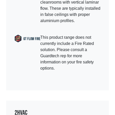
cleanrooms with vertical laminar
flow. These are typically installed
in false ceilings with proper
aluminium profiles.
This product range does not
currently include a Fire Rated
solution. Please consult a
Guardtech rep for more
information on your fire safety
options.
2
HVAC