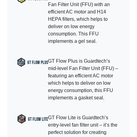
Fan Filter Unit (FFU) with an
efficient AC motor and H14
HEPA filters, which helps to
deliver on low energy
consumption. This FFU
implements a gel seal.
GT Flow Plus is Guardtech’s
mid-level Fan Filter Unit (FFU) –
featuring an efficient AC motor
which helps to deliver on low
energy consumption, this FFU
implements a gasket seal.
GT Flow Lite is Guardtech’s
entry-level fan filter unit – it’s the
perfect solution for creating