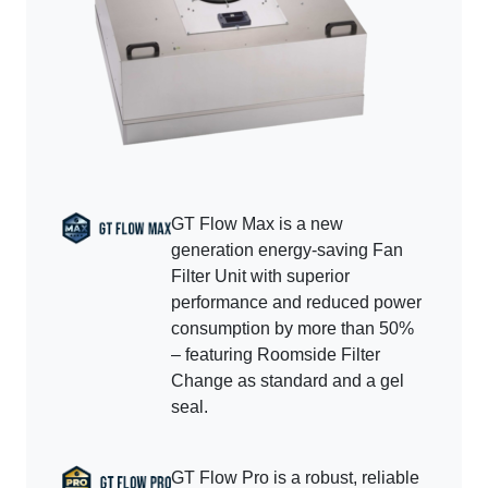
GT Flow Max is a new
generation energy-saving Fan
Filter Unit with superior
performance and reduced power
consumption by more than 50%
– featuring Roomside Filter
Change as standard and a gel
seal.
GT Flow Pro is a robust, reliable