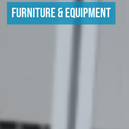
Furniture & Equipment