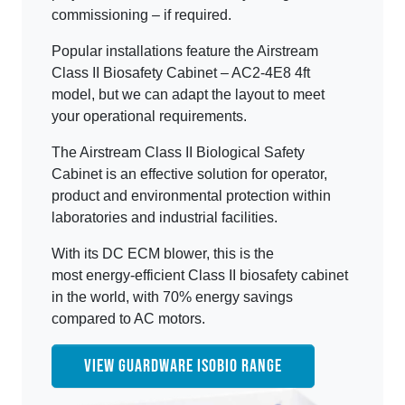
commissioning – if required.
Popular installations feature the Airstream
Class II Biosafety Cabinet – AC2-4E8 4ft
model, but we can adapt the layout to meet
your operational requirements.
The Airstream Class II Biological Safety
Cabinet is an effective solution for operator,
product and environmental protection within
laboratories and industrial facilities.
With its DC ECM blower, this is the
most energy-efficient Class II biosafety cabinet
in the world, with 70% energy savings
compared to AC motors.
VIEW GUARDWARE ISOBIO RANGE