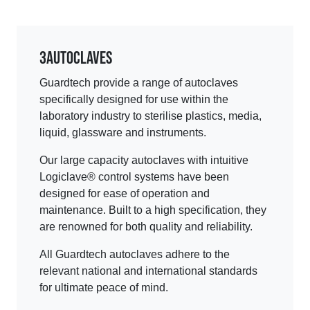
3
Autoclaves
Guardtech provide a range of autoclaves
specifically designed for use within the
laboratory industry to sterilise plastics, media,
liquid, glassware and instruments.
Our large capacity autoclaves with intuitive
Logiclave® control systems have been
designed for ease of operation and
maintenance. Built to a high specification, they
are renowned for both quality and reliability.
All Guardtech autoclaves adhere to the
relevant national and international standards
for ultimate peace of mind.