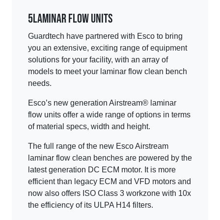
5
Laminar Flow Units
Guardtech have partnered with Esco to bring
you an extensive, exciting range of equipment
solutions for your facility, with an array of
models to meet your laminar flow clean bench
needs.
Esco’s new generation Airstream® laminar
flow units offer a wide range of options in terms
of material specs, width and height.
The full range of the new Esco Airstream
laminar flow clean benches are powered by the
latest generation DC ECM motor. It is more
efficient than legacy ECM and VFD motors and
now also offers ISO Class 3 workzone with 10x
the efficiency of its ULPA H14 filters.