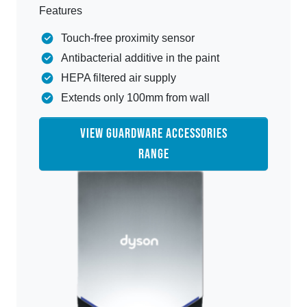
Features
Touch-free proximity sensor
Antibacterial additive in the paint
HEPA filtered air supply
Extends only 100mm from wall
VIEW GUARDWARE ACCESSORIES
RANGE