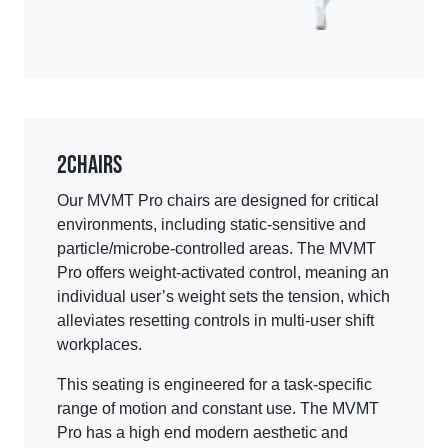
2
Chairs
Our MVMT Pro chairs are designed for critical
environments, including static-sensitive and
particle/microbe-controlled areas. The MVMT
Pro offers weight-activated control, meaning an
individual user’s weight sets the tension, which
alleviates resetting controls in multi-user shift
workplaces.
This seating is engineered for a task-specific
range of motion and constant use. The MVMT
Pro has a high end modern aesthetic and