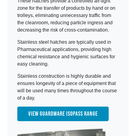
These hatches provide a controlled air-tight
zone for the transfer of products by hand or on
trolleys, eliminating unnecessary traffic from
the cleanroom, reducing particle ingress and
decreasing the risk of cross-contamination.
Stainless steel hatches are typically used in
Pharmaceutical applications, providing high
chemical resistance and hygienic surfaces for
easy cleaning.
Stainless construction is highly durable and
ensures longevity of a piece of equipment that
will be used many times throughout the course
of a day.
VIEW GUARDWARE ISOPASS RANGE