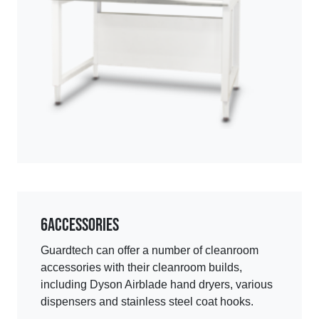
6
Accessories
Guardtech can offer a number of cleanroom
accessories with their cleanroom builds,
including Dyson Airblade hand dryers, various
dispensers and stainless steel coat hooks.