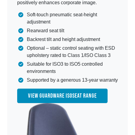
positively enhances corporate image.
Soft-touch pneumatic seat-height
adjustment
Rearward seat tilt
Backrest tilt and height adjustment
Optional – static control seating with ESD
upholstery rated to Class 1/ISO Class 3
Suitable for ISO3 to ISO5 controlled
environments
Supported by a generous 13-year warranty
VIEW GUARDWARE ISOSEAT RANGE