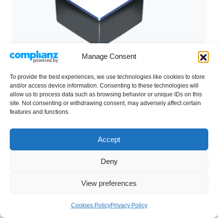
Manage Consent
To provide the best experiences, we use technologies like cookies to store
and/or access device information. Consenting to these technologies will
allow us to process data such as browsing behavior or unique IDs on this
site. Not consenting or withdrawing consent, may adversely affect certain
features and functions.
7
Fume Hoods
Accept
Esco Ascent Ductless Fume Hoods provide
Deny
protection to both laboratory personnel and the
environment from toxic fumes and are quickly
View preferences
becoming a viable alternative to conventional
fume hoods.
Cookies Policy
Privacy Policy