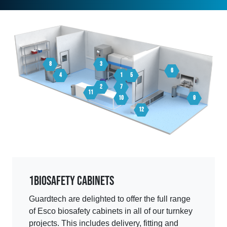
8
3
6
4
1
5
2
7
11
10
9
12
1
Biosafety Cabinets
Guardtech are delighted to offer the full range
of Esco biosafety cabinets in all of our turnkey
projects. This includes delivery, fitting and