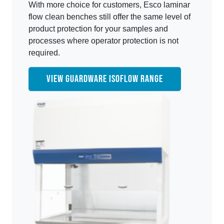
With more choice for customers, Esco laminar
flow clean benches still offer the same level of
product protection for your samples and
processes where operator protection is not
required.
VIEW GUARDWARE ISOFLOW RANGE