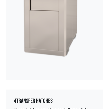
4
Transfer Hatches