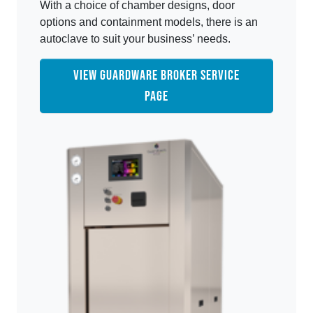
With a choice of chamber designs, door
options and containment models, there is an
autoclave to suit your business’ needs.
VIEW GUARDWARE BROKER SERVICE
PAGE