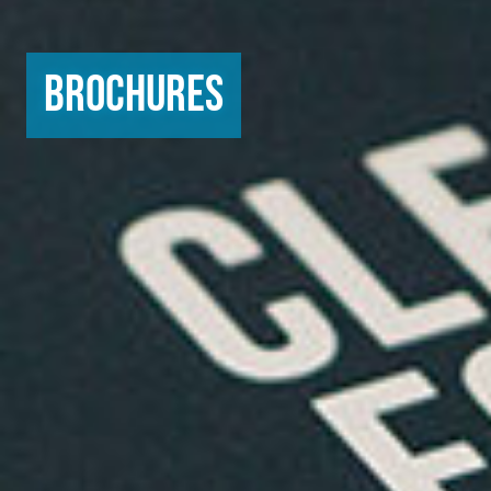
Brochures