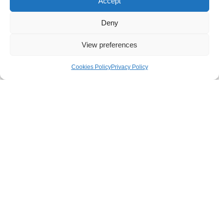
Accept
Deny
View preferences
Cookies Policy
Privacy Policy