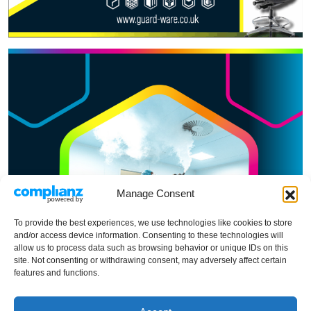
Manage Consent
To provide the best experiences, we use technologies like cookies to store
and/or access device information. Consenting to these technologies will
allow us to process data such as browsing behavior or unique IDs on this
site. Not consenting or withdrawing consent, may adversely affect certain
features and functions.