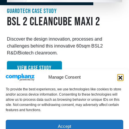
GUARDTECH CASE STUDY
BSL 2 CLEANCUBE MAXI 2
Discover the design innovation, processes and
challenges behind this innovative 60sqm BSL2
R&D/Biotech cleanroom.
VIEW CASE STUDY
Manage Consent
To provide the best experiences, we use technologies like cookies to store
and/or access device information. Consenting to these technologies will
allow us to process data such as browsing behavior or unique IDs on this
site. Not consenting or withdrawing consent, may adversely affect certain
features and functions.
Accept