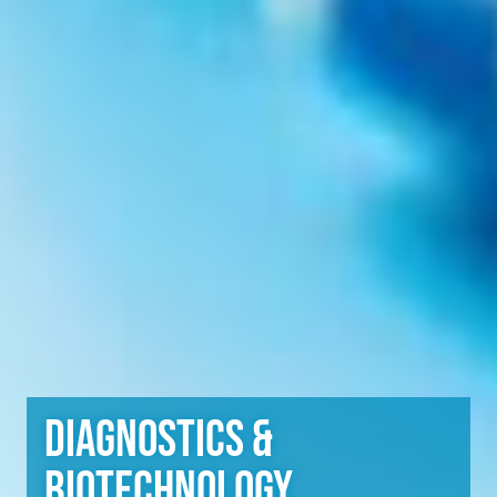
Diagnostics &
Biotechnology