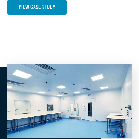
VIEW CASE STUDY