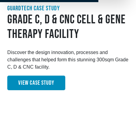
GUARDTECH CASE STUDY
GRADE C, D & CNC CELL & GENE
THERAPY FACILITY
Discover the design innovation, processes and
challenges that helped form this stunning 300sqm Grade
C, D & CNC facility.
VIEW CASE STUDY