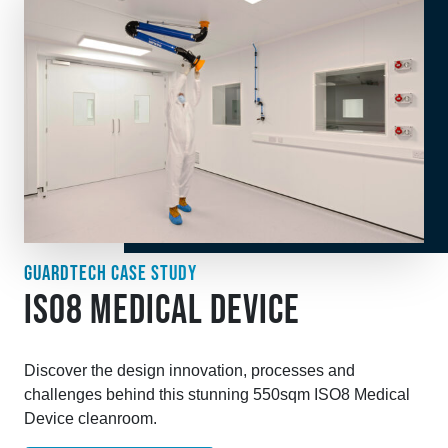
GUARDTECH CASE STUDY
ISO8 MEDICAL DEVICE
Discover the design innovation, processes and
challenges behind this stunning 550sqm ISO8 Medical
Device cleanroom.