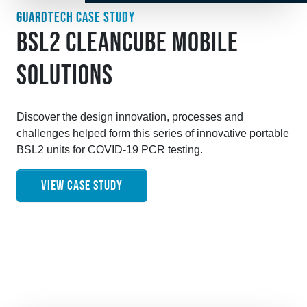
GUARDTECH CASE STUDY
BSL2 CLEANCUBE MOBILE
SOLUTIONS
Discover the design innovation, processes and
challenges helped form this series of innovative portable
BSL2 units for COVID-19 PCR testing.
VIEW CASE STUDY