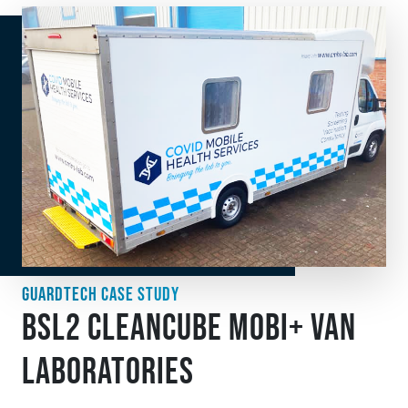
GUARDTECH CASE STUDY
BSL2 CLEANCUBE MOBI+ VAN
LABORATORIES