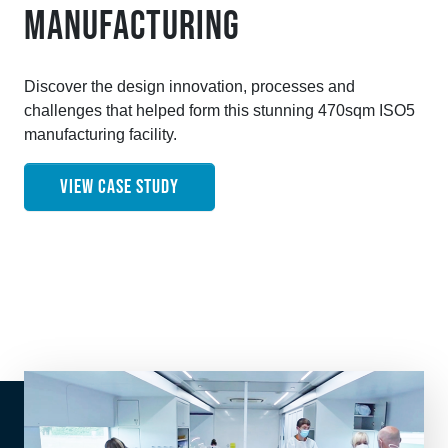
MANUFACTURING
Discover the design innovation, processes and
challenges that helped form this stunning 470sqm ISO5
manufacturing facility.
VIEW CASE STUDY