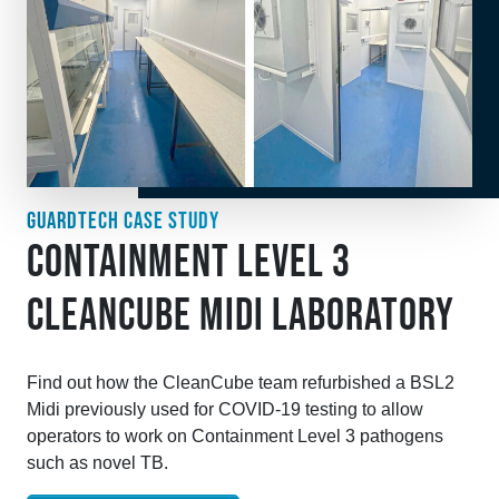
GUARDTECH CASE STUDY
CONTAINMENT LEVEL 3
CLEANCUBE MIDI LABORATORY
Find out how the CleanCube team refurbished a BSL2
Midi previously used for COVID-19 testing to allow
operators to work on Containment Level 3 pathogens
such as novel TB.