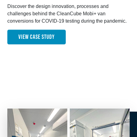
Discover the design innovation, processes and
challenges behind the CleanCube Mobi+ van
conversions for COVID-19 testing during the pandemic.
VIEW CASE STUDY