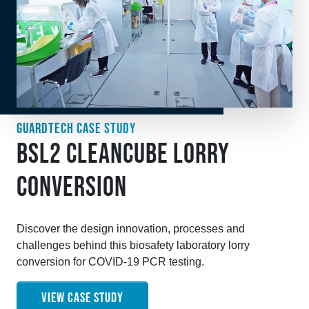
GUARDTECH CASE STUDY
BSL2 CLEANCUBE LORRY
CONVERSION
Discover the design innovation, processes and
challenges behind this biosafety laboratory lorry
conversion for COVID-19 PCR testing.
VIEW CASE STUDY