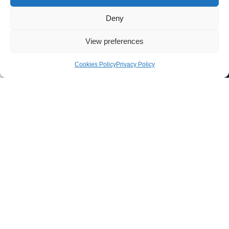
Deny
View preferences
Cookies Policy
Privacy Policy