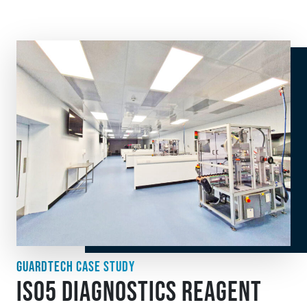
GUARDTECH CASE STUDY
ISO5 DIAGNOSTICS REAGENT