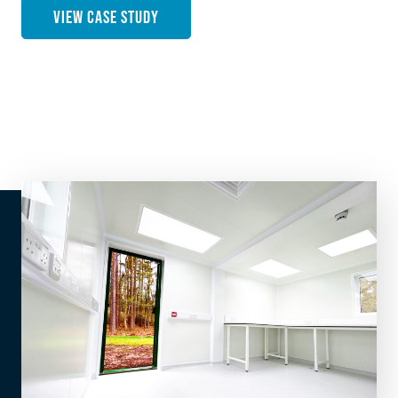
VIEW CASE STUDY