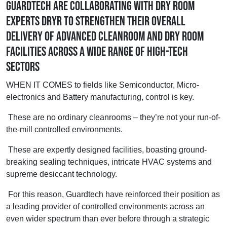
Guardtech are collaborating with dry room
experts DryR to strengthen their overall
delivery of advanced cleanroom and dry room
facilities across a wide range of high-tech
sectors
WHEN IT COMES to fields like Semiconductor, Micro-
electronics and Battery manufacturing, control is key.
These are no ordinary cleanrooms – they’re not your run-of-
the-mill controlled environments.
These are expertly designed facilities, boasting ground-
breaking sealing techniques, intricate HVAC systems and
supreme desiccant technology.
For this reason, Guardtech have reinforced their position as
a leading provider of controlled environments across an
even wider spectrum than ever before through a strategic