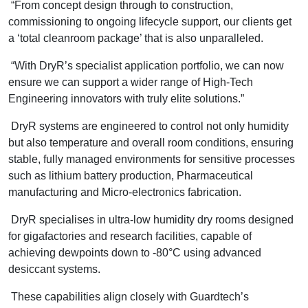
“From concept design through to construction,
commissioning to ongoing lifecycle support, our clients get
a ‘total cleanroom package’ that is also unparalleled.
“With DryR’s specialist application portfolio, we can now
ensure we can support a wider range of High-Tech
Engineering innovators with truly elite solutions.”
DryR systems are engineered to control not only humidity
but also temperature and overall room conditions, ensuring
stable, fully managed environments for sensitive processes
such as lithium battery production, Pharmaceutical
manufacturing and Micro-electronics fabrication.
DryR specialises in ultra-low humidity dry rooms designed
for gigafactories and research facilities, capable of
achieving dewpoints down to -80°C using advanced
desiccant systems.
These capabilities align closely with Guardtech’s