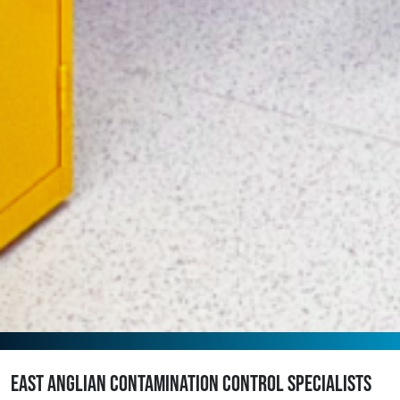
East Anglian contamination control specialists