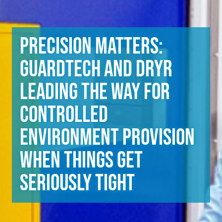
Precision matters:
Guardtech and DryR
leading the way for
controlled
environment provision
when things get
seriously tight