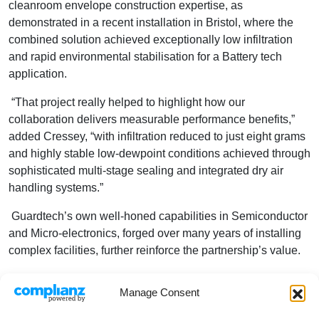
cleanroom envelope construction expertise, as
demonstrated in a recent installation in Bristol, where the
combined solution achieved exceptionally low infiltration
and rapid environmental stabilisation for a Battery tech
application.
“That project really helped to highlight how our
collaboration delivers measurable performance benefits,”
added Cressey, “with infiltration reduced to just eight grams
and highly stable low-dewpoint conditions achieved through
sophisticated multi-stage sealing and integrated dry air
handling systems.”
Guardtech’s own well-honed capabilities in Semiconductor
and Micro-electronics, forged over many years of installing
complex facilities, further reinforce the partnership’s value.
Their heritage large-scale construction business
Manage Consent
Cleanroom Solutions delivered a major ISO Class 5
cleanroom installation in Weilburg, Germany, showcasing