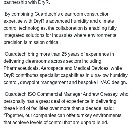
partnership with DryR.
By combining Guardtech’s cleanroom construction
expertise with DryR’s advanced humidity and climate
control technologies, the collaboration is enabling fully
integrated solutions for industries where environmental
precision is mission critical.
Guardtech bring more than 25 years of experience in
delivering cleanrooms across sectors including
Pharmaceuticals, Aerospace and Medical Devices, while
DryR contributes specialist capabilities in ultra-low humidity
control, dewpoint management and bespoke HVAC design.
Guardtech ISO Commercial Manager Andrew Cressey, who
personally has a great deal of experience in delivering
these kind of facilities over more than a decade, said:
“Together, our companies can offer turnkey environments
that achieve levels of control that are unparalleled.