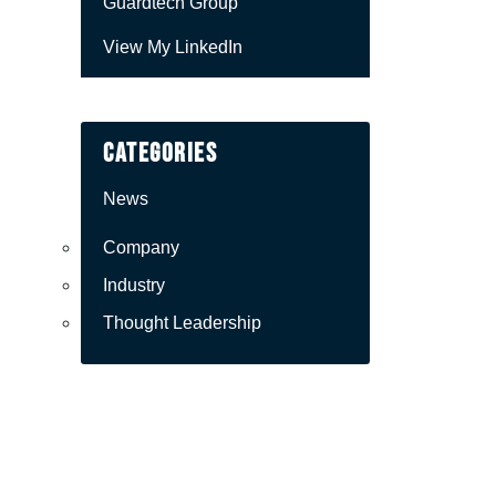
Guardtech Group
View My LinkedIn
Categories
News
Company
Industry
Thought Leadership