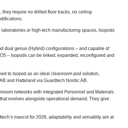
they require no drilled floor tracks, no ceiling
difications.
ty laboratories or high-tech manufacturing spaces, Isopods
and dual genus (Hybrid) configurations – and capable of
ISO5 – Isopods can be linked, expanded, reconfigured and
ned to Isopod as an ideal cleanroom pod solution,
a AB and Hatteland via Guardtech Nordic AB.
room networks with integrated Personnel and Materials
m that evolves alongside operational demand. They give
’s mascot for 2026, adaptability and versatility are at