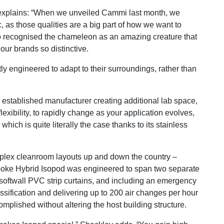
explains: “When we unveiled Cammi last month, we
 as those qualities are a big part of how we want to
so recognised the chameleon as an amazing creature that
our brands so distinctive.
ly engineered to adapt to their surroundings, rather than
n established manufacturer creating additional lab space,
lexibility, to rapidly change as your application evolves,
hich is quite literally the case thanks to its stainless
mplex cleanroom layouts up and down the country –
poke Hybrid Isopod was engineered to span two separate
softwall PVC strip curtains, and including an emergency
ssification and delivering up to 200 air changes per hour
mplished without altering the host building structure.