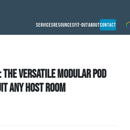
Services
Resources
Fit-Out
About
Contact
: the versatile modular pod
uit any host room