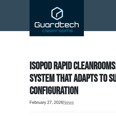
Isopod Rapid Cleanrooms
system that adapts to s
configuration
February 27, 2026
News