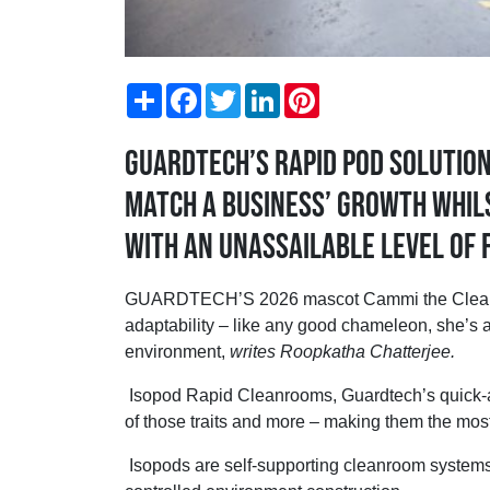
Share
Facebook
Twitter
LinkedIn
Pinterest
Guardtech’s rapid pod solutio
match a business’ growth whil
with an unassailable level of f
GUARDTECH’S 2026 mascot Cammi the Cleanr
adaptability – like any good chameleon, she’s a
environment,
writes Roopkatha Chatterjee.
Isopod Rapid Cleanrooms, Guardtech’s quick-as
of those traits and more – making them the mos
Isopods are self-supporting cleanroom systems d