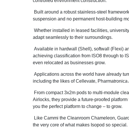
controlled environment construction.
Built around a robust stainless-steel framework, 
suspension and no permanent host-building mo
Whether installed in leased facilities, universi
adapt seamlessly to their surroundings.
Available in hardwall (Shell), softwall (Flexi) 
achieving classification from ISO8 through to 
even relocated as businesses grow.
Applications across the world have already tur
including the likes of Cellevate, Pharmatronic
From compact 3x2m pods to multi-module clean
Airlocks, they provide a future-proofed platfor
you the perfect platform to change – to grow.
Like Cammi the Cleanroom Chameleon, Guardtech
the very core of what makes Isopod so special.