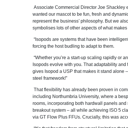
Associate Commercial Director Joe Shackley 
wanted our mascot to be fun, fresh and dynamic,
represent the business’ philosophy. But we al
symbolises lots of other aspects of what makes 
“Isopods are systems that have been intelligent
forcing the host budling to adapt to them.
“Whether you’re a start-up scaling rapidly or a
Isopods evolve with you. That adaptability and f
gives Isopod a USP that makes it stand alone – w
steel framework!”
That flexibility has already been proven in co
including Northumbria University, where a bes
rooms, incorporating both hardwall panels and 
breakout system – all while achieving ISO 5 cla
via GT Flow Plus FFUs. Crucially, this was acco