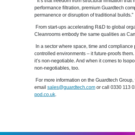
“It’s that freedom from structural limitation th
performance filtration, premium Guardtech comp
permanence or disruption of traditional builds.”
From start-ups accelerating R&D to global orga
Cleanrooms embody the same qualities as Cammi
In a sector where space, time and compliance 
controlled environments – it future-proofs them. 
it’s non-negotiable. And when it comes to Isopod
non-negotiables, too.
For more information on the Guardtech Group, 
email
sales@guardtech.com
or call 0330 113 0
pod.co.uk
.