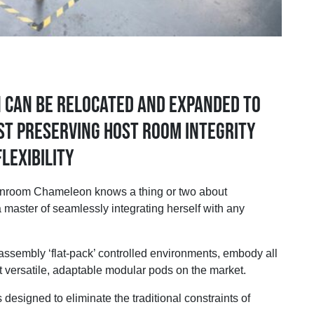
n can be relocated and expanded to
st preserving host room integrity
lexibility
oom Chameleon knows a thing or two about
 master of seamlessly integrating herself with any
sembly ‘flat-pack’ controlled environments, embody all
t versatile, adaptable modular pods on the market.
esigned to eliminate the traditional constraints of