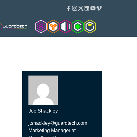
Facebook
Instagram
Twitter
Linkedin
Youtube
Vimeo
Cleanroom Solutions
Isopod
Isoblok
Cleancube
Guardware
Joe Shackley
j.shackley@guardtech.com
Marketing Manager at