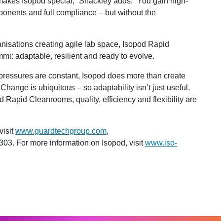
at makes Isopod special,” Shackley adds. “You gain high-
onents and full compliance – but without the
nisations creating agile lab space, Isopod Rapid
: adaptable, resilient and ready to evolve.
pressures are constant, Isopod does more than create
Change is ubiquitous – so adaptability isn’t just useful,
 Rapid Cleanrooms, quality, efficiency and flexibility are
visit
www.guardtechgroup.com
,
303. For more information on Isopod, visit
www.iso-