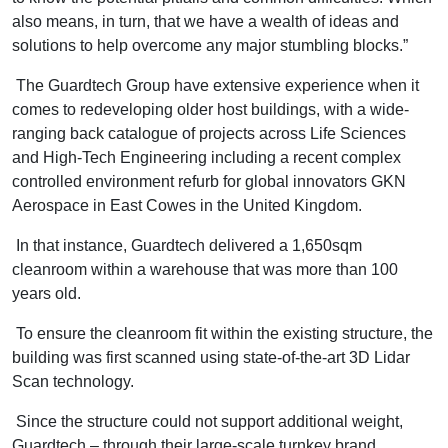
also means, in turn, that we have a wealth of ideas and
solutions to help overcome any major stumbling blocks.”
The Guardtech Group have extensive experience when it
comes to redeveloping older host buildings, with a wide-
ranging back catalogue of projects across Life Sciences
and High-Tech Engineering including a recent complex
controlled environment refurb for global innovators GKN
Aerospace in East Cowes in the United Kingdom.
In that instance, Guardtech delivered a 1,650sqm
cleanroom within a warehouse that was more than 100
years old.
To ensure the cleanroom fit within the existing structure, the
building was first scanned using state-of-the-art 3D Lidar
Scan technology.
Since the structure could not support additional weight,
Guardtech – through their large-scale turnkey brand