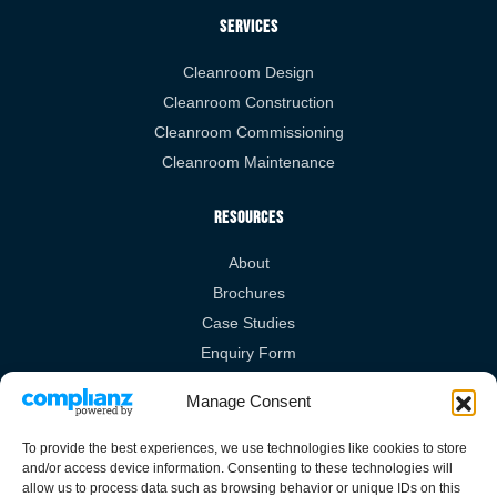
Services
Cleanroom Design
Cleanroom Construction
Cleanroom Commissioning
Cleanroom Maintenance
Resources
About
Brochures
Case Studies
Enquiry Form
Videos
Manage Consent
Legal Links
To provide the best experiences, we use technologies like cookies to store
and/or access device information. Consenting to these technologies will
Privacy Policy
allow us to process data such as browsing behavior or unique IDs on this