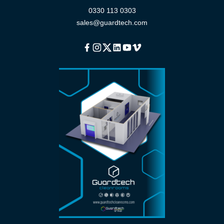
0330 113 0303
sales@guardtech.com
Facebook
Instagram
Twitter
Linkedin
Youtube
Vimeo