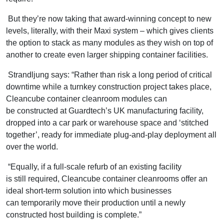
But they’re now taking that award-winning concept to new
levels, literally, with their Maxi system – which gives clients
the option to stack as many modules as they wish on top of
another to create even larger shipping container facilities.
Strandljung says: “Rather than risk a long period of critical
downtime while a turnkey construction project takes place,
Cleancube container cleanroom modules can
be constructed at Guardtech’s UK manufacturing facility,
dropped into a car park or warehouse space and ‘stitched
together’, ready for immediate plug-and-play deployment all
over the world.
“Equally, if a full-scale refurb of an existing facility
is still required, Cleancube container cleanrooms offer an
ideal short-term solution into which businesses
can temporarily move their production until a newly
constructed host building is complete.”