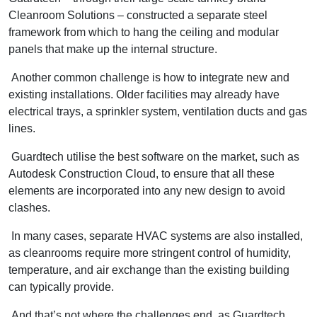
Cleanroom Solutions – constructed a separate steel
framework from which to hang the ceiling and modular
panels that make up the internal structure.
Another common challenge is how to integrate new and
existing installations. Older facilities may already have
electrical trays, a sprinkler system, ventilation ducts and gas
lines.
Guardtech utilise the best software on the market, such as
Autodesk Construction Cloud, to ensure that all these
elements are incorporated into any new design to avoid
clashes.
In many cases, separate HVAC systems are also installed,
as cleanrooms require more stringent control of humidity,
temperature, and air exchange than the existing building
can typically provide.
And that’s not where the challenges end, as Guardtech