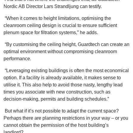
Nordic AB Director Lars Strandljung can testify.
“When it comes to height limitations, optimising the
cleanroom ceiling design is crucial to ensure sufficient
plenum space for filtration systems,” he adds.
“By customising the ceiling height, Guardtech can create an
optimal environment without compromising cleanroom
performance.
“Leveraging existing buildings is often the most economical
option. If a facility is already available, it makes sense to
utilise it. This also help to avoid those nasty, lengthy lead
times you associate with new construction, such as
decision-making, permits and building schedules.”
But what if it’s not possible to adapt the current space?
Perhaps there are planning restrictions in your way – or you
cannot obtain the permission of the host building’s
landlord?