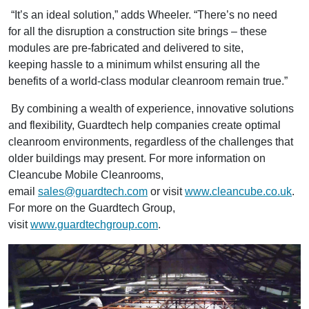
“It’s an ideal solution,” adds Wheeler. “There’s no need
for all the disruption a construction site brings – these
modules are pre-fabricated and delivered to site,
keeping hassle to a minimum whilst ensuring all the
benefits of a world-class modular cleanroom remain true.”
By combining a wealth of experience, innovative solutions
and flexibility, Guardtech help companies create optimal
cleanroom environments, regardless of the challenges that
older buildings may present. For more information on
Cleancube Mobile Cleanrooms,
email
sales@guardtech.com
or visit
www.cleancube.co.uk
.
For more on the Guardtech Group,
visit
www.guardtechgroup.com
.