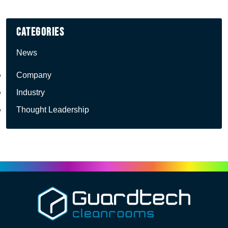
Categories
News
Company
Industry
Thought Leadership