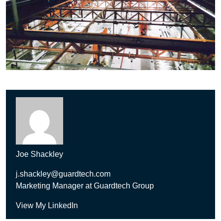
Joe Shackley
j.shackley@guardtech.com
Marketing Manager at Guardtech Group
View My LinkedIn