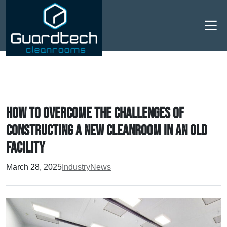
Men
How to overcome the challenges of
constructing a new cleanroom in an old
facility
March 28, 2025
Industry
News