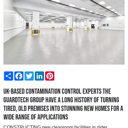
Share
Facebook
Twitter
LinkedIn
Pinterest
UK-based contamination control experts the
Guardtech Group have a long history of turning
tired, old premises into stunning new homes for a
wide range of applications
CONSTRUCTING new cleanroom facilities in older