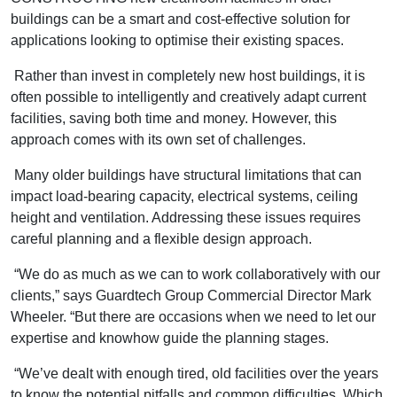
buildings can be a smart and cost-effective solution for
applications looking to optimise their existing spaces.
Rather than invest in completely new host buildings, it is
often possible to intelligently and creatively adapt current
facilities, saving both time and money. However, this
approach comes with its own set of challenges.
Many older buildings have structural limitations that can
impact load-bearing capacity, electrical systems, ceiling
height and ventilation. Addressing these issues requires
careful planning and a flexible design approach.
“We do as much as we can to work collaboratively with our
clients,” says Guardtech Group Commercial Director Mark
Wheeler. “But there are occasions when we need to let our
expertise and knowhow guide the planning stages.
“We’ve dealt with enough tired, old facilities over the years
to know the potential pitfalls and common difficulties. Which