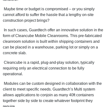
Maybe time or budget is compromised – or you simply
cannot afford to suffer the hassle that a lengthy on-site
construction project brings?
In such cases, Guardtech offer an innovative solution in the
form of Cleancube Mobile Cleanrooms. This pre-fabricated
cleanroom solution is built within shipping containers and
can be placed in a warehouse, parking lot or simply on a
concrete slab.
Cleancube is a rapid, plug-and-play solution, typically
requiring only an electrical connection to be fully
operational.
Modules can be custom designed in collaboration with the
client to meet specific needs. Guardtech’s Multi system
allows applications to conjoin as many 40ft containers
together side by side to create whatever footprint they
require.