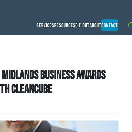
Services
Resources
Fit-Out
About
Contact
 Midlands Business Awards
ith CleanCube