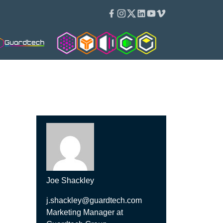
Facebook
Instagram
Twitter
Linkedin
Youtube
Vimeo
Cleanroom Solutions
Isopod
Isoblok
Cleancube
Guardware
Joe Shackley
j.shackley@guardtech.com
Marketing Manager at