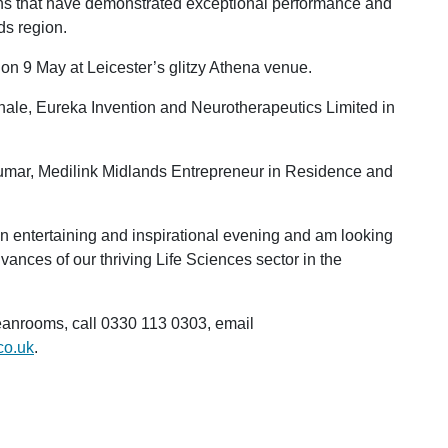
ons that have demonstrated exceptional performance and
ds region.
n 9 May at Leicester’s glitzy Athena venue.
hale, Eureka Invention and Neurotherapeutics Limited in
umar, Medilink Midlands Entrepreneur in Residence and
 an entertaining and inspirational evening and am looking
ances of our thriving Life Sciences sector in the
anrooms, call 0330 113 0303, email
co.uk
.