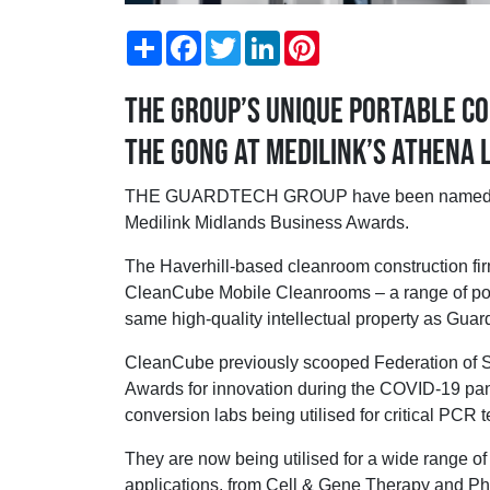
Share
Facebook
Twitter
LinkedIn
Pinterest
The Group’s unique portable co
the gong at Medilink’s Athena
THE GUARDTECH GROUP have been named as fin
Medilink Midlands Business Awards.
The Haverhill-based cleanroom construction fir
CleanCube Mobile Cleanrooms – a range of port
same high-quality intellectual property as Guar
CleanCube previously scooped Federation of
Awards for innovation during the COVID-19 pan
conversion labs being utilised for critical PCR t
They are now being utilised for a wide range 
applications, from Cell & Gene Therapy and P