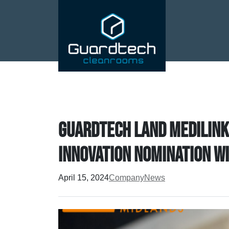
Guardtech land Medilink
Innovation nomination w
April 15, 2024
Company
News