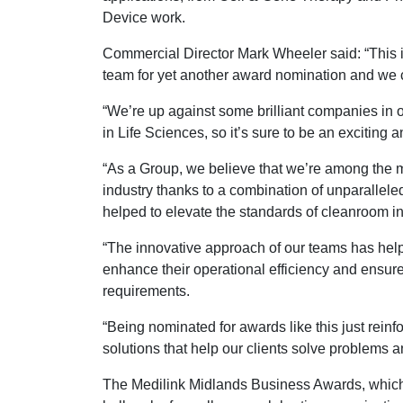
Device work.
Commercial Director Mark Wheeler said: “This 
team for yet another award nomination and we c
“We’re up against some brilliant companies in 
in Life Sciences, so it’s sure to be an exciting
“As a Group, we believe that we’re among the m
industry thanks to a combination of unparallele
helped to elevate the standards of cleanroom in
“The innovative approach of our teams has helpe
enhance their operational efficiency and ensure
requirements.
“Being nominated for awards like this just reinf
solutions that help our clients solve problems a
The Medilink Midlands Business Awards, which a