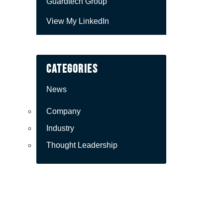
Guardtech Group
View My LinkedIn
Categories
News
Company
Industry
Thought Leadership