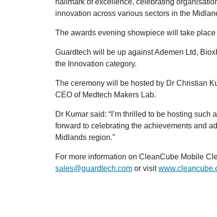
hallmark of excellence, celebrating organisati
innovation across various sectors in the Midlan
The awards evening showpiece will take place o
Guardtech will be up against Ademen Ltd, Biox
the Innovation category.
The ceremony will be hosted by Dr Christian K
CEO of Medtech Makers Lab.
Dr Kumar said: “I’m thrilled to be hosting such
forward to celebrating the achievements and adv
Midlands region.”
For more information on CleanCube Mobile Cle
sales@guardtech.com
or visit
www.cleancube.