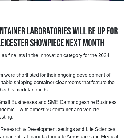
ntainer laboratories will be up for
 Leicester showpiece next month
alists in the Innovation category for the 2024
m were shortlisted for their ongoing development of
able shipping container cleanrooms that feature the
dtech’s modular builds.
 Small Businesses and SME Cambridgeshire Business
demic – with almost 50 container and vehicle
esting.
of Research & Development settings and Life Sciences
harmaceutical manufacturing to Aerospace and Medical