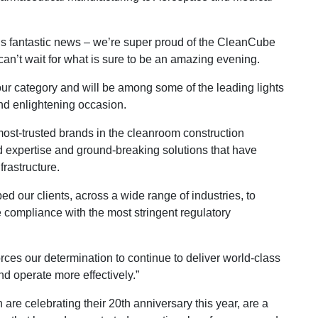
is fantastic news – we’re super proud of the CleanCube
an’t wait for what is sure to be an amazing evening.
our category and will be among some of the leading lights
 and enlightening occasion.
ost-trusted brands in the cleanroom construction
d expertise and ground-breaking solutions that have
frastructure.
d our clients, across a wide range of industries, to
 compliance with the most stringent regulatory
orces our determination to continue to deliver world-class
nd operate more effectively.”
re celebrating their 20th anniversary this year, are a