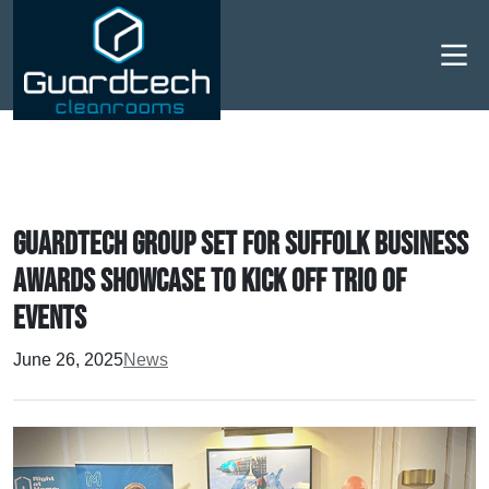
Men
Guardtech Group set for Suffolk Business
Awards showcase to kick off trio of
events
June 26, 2025
News