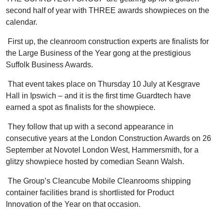
second half of year with THREE awards showpieces on the
calendar.
First up, the cleanroom construction experts are finalists for
the Large Business of the Year gong at the prestigious
Suffolk Business Awards.
That event takes place on Thursday 10 July at Kesgrave
Hall in Ipswich – and it is the first time Guardtech have
earned a spot as finalists for the showpiece.
They follow that up with a second appearance in
consecutive years at the London Construction Awards on 26
September at Novotel London West, Hammersmith, for a
glitzy showpiece hosted by comedian Seann Walsh.
The Group’s Cleancube Mobile Cleanrooms shipping
container facilities brand is shortlisted for Product
Innovation of the Year on that occasion.