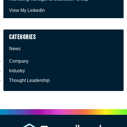
View My LinkedIn
Categories
News
Company
Industry
Thought Leadership