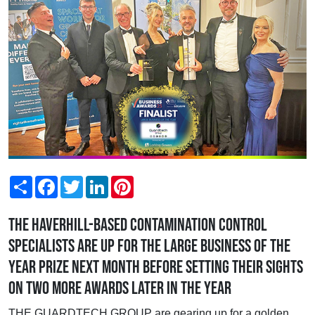
Share
Facebook
Twitter
LinkedIn
Pinterest
The Haverhill-based contamination control
specialists are up for the Large Business of the
Year prize next month before setting their sights
on two more awards later in the year
THE GUARDTECH GROUP are gearing up for a golden