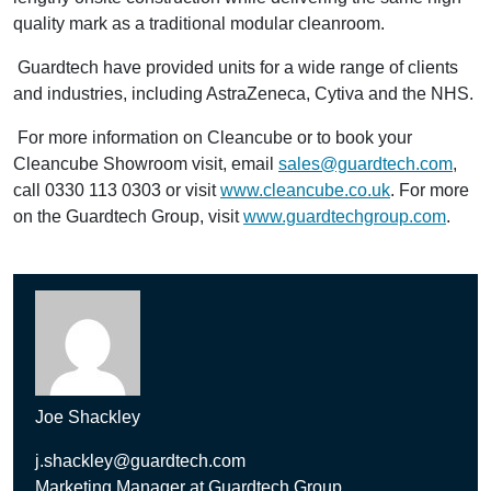
quality mark as a traditional modular cleanroom.
Guardtech have provided units for a wide range of clients
and industries, including AstraZeneca, Cytiva and the NHS.
For more information on Cleancube or to book your
Cleancube Showroom visit, email
sales@guardtech.com
,
call 0330 113 0303 or visit
www.cleancube.co.uk
. For more
on the Guardtech Group, visit
www.guardtechgroup.com
.
Joe Shackley
j.shackley@guardtech.com
Marketing Manager at Guardtech Group