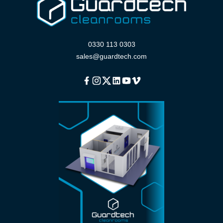
0330 113 0303
sales@guardtech.com
Facebook
Instagram
Twitter
Linkedin
Youtube
Vimeo