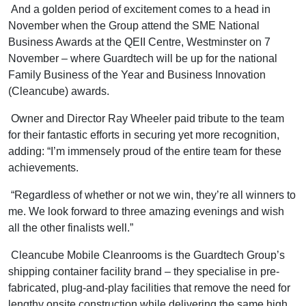
And a golden period of excitement comes to a head in
November when the Group attend the SME National
Business Awards at the QEII Centre, Westminster on 7
November – where Guardtech will be up for the national
Family Business of the Year and Business Innovation
(Cleancube) awards.
Owner and Director Ray Wheeler paid tribute to the team
for their fantastic efforts in securing yet more recognition,
adding: “I’m immensely proud of the entire team for these
achievements.
“Regardless of whether or not we win, they’re all winners to
me. We look forward to three amazing evenings and wish
all the other finalists well.”
Cleancube Mobile Cleanrooms is the Guardtech Group’s
shipping container facility brand – they specialise in pre-
fabricated, plug-and-play facilities that remove the need for
lengthy onsite construction while delivering the same high