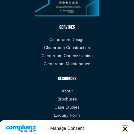
Services
Cleanroom Design
Cleanroom Construction
Cleanroom Commissioning
Cleanroom Maintenance
Resources
About
Brochures
Case Studies
Enquiry Form
Videos
Manage Consent