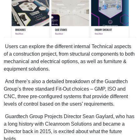
Users can explore the different internal Technical aspects
of a construction project, from structural components to both
mechanical and electrical options, as well as furniture &
equipment solutions.
And there’s also a detailed breakdown of the Guardtech
Group’s three standard Fit-Out choices – GMP, ISO and
CNC, three pre-configured systems that provide different
levels of control based on the users’ requirements.
Guardtech Group Projects Director Sean Gaylard, who has
a long history with Cleanroom Solutions and became a
Director back in 2015, is excited about what the future
holds.