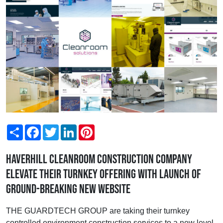
Share
Facebook
Twitter
LinkedIn
Pinterest
Haverhill cleanroom construction company
elevate their turnkey offering with launch of
ground-breaking new website
THE GUARDTECH GROUP are taking their turnkey
controlled environment construction services to a new level