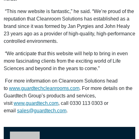
“This new website is fantastic,” he said. “We’re proud of the
reputation that Cleanroom Solutions has established as a
brand since it was formed by Jan Pyrgies and John Healy
23 years ago as a provider of high-quality, high-performance
controlled environments.
“We anticipate that this website will help to bring in even
more fascinating clients from the exciting world of Life
Sciences and beyond in the years to come.”
For more information on Cleanroom Solutions head
to
www.guardtechcleanrooms.com
. For more details on the
Guardtech Group’s products and services,
visit
www.guardtech.com
, call 0330 113 0303 or
email
sales@guardtech.com
.