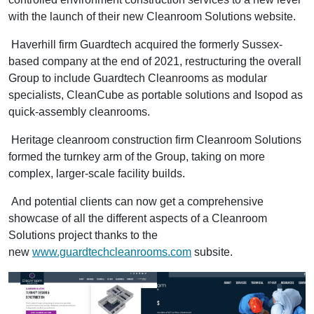
with the launch of their new Cleanroom Solutions website.
Haverhill firm Guardtech acquired the formerly Sussex-
based company at the end of 2021, restructuring the overall
Group to include Guardtech Cleanrooms as modular
specialists, CleanCube as portable solutions and Isopod as
quick-assembly cleanrooms.
Heritage cleanroom construction firm Cleanroom Solutions
formed the turnkey arm of the Group, taking on more
complex, larger-scale facility builds.
And potential clients can now get a comprehensive
showcase of all the different aspects of a Cleanroom
Solutions project thanks to the
new
www.guardtechcleanrooms.com
subsite.