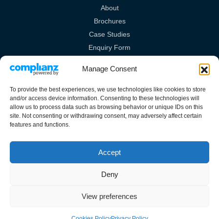
About
Brochures
Case Studies
Enquiry Form
Videos
Manage Consent
Legal Links
To provide the best experiences, we use technologies like cookies to store
and/or access device information. Consenting to these technologies will
Privacy Policy
allow us to process data such as browsing behavior or unique IDs on this
site. Not consenting or withdrawing consent, may adversely affect certain
Cookies Policy
features and functions.
Terms & Conditions
Accept
Deny
Guardian House, Unit 1A Homefield Road, Haverhill, Suffolk, CB9 8QP.
View preferences
All rights reserved.
Cookies Policy
Privacy Policy