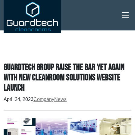
Men
Guardtech Group raise the bar yet again
with new Cleanroom Solutions website
launch
April 24, 2023
Company
News