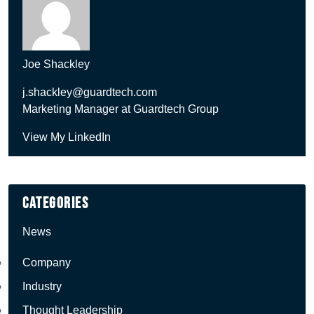
Joe Shackley
j.shackley@guardtech.com
Marketing Manager at Guardtech Group
View My LinkedIn
Categories
News
Company
Industry
Thought Leadership