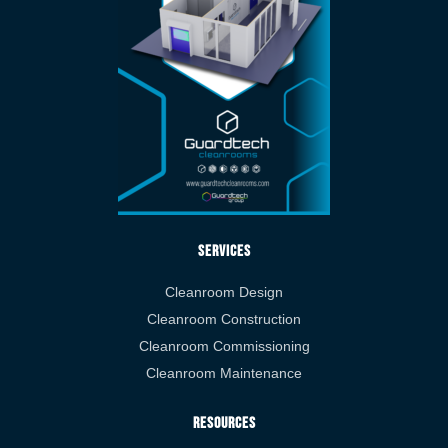
Services
Cleanroom Design
Cleanroom Construction
Cleanroom Commissioning
Cleanroom Maintenance
Resources