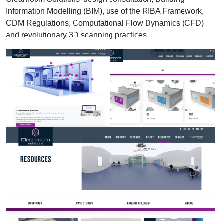
Information Modelling (BIM), use of the RIBA Framework,
CDM Regulations, Computational Flow Dynamics (CFD)
and revolutionary 3D scanning practices.