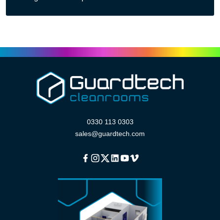
0330 113 0303
sales@guardtech.com
Facebook
Instagram
Twitter
Linkedin
Youtube
Vimeo