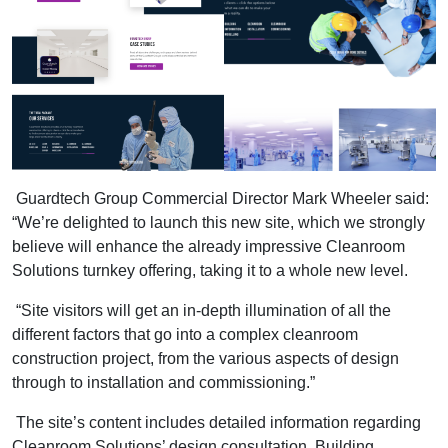
Guardtech Group Commercial Director Mark Wheeler said:
“We’re delighted to launch this new site, which we strongly
believe will enhance the already impressive Cleanroom
Solutions turnkey offering, taking it to a whole new level.
“Site visitors will get an in-depth illumination of all the
different factors that go into a complex cleanroom
construction project, from the various aspects of design
through to installation and commissioning.”
The site’s content includes detailed information regarding
Cleanroom Solutions’ design consultation, Building