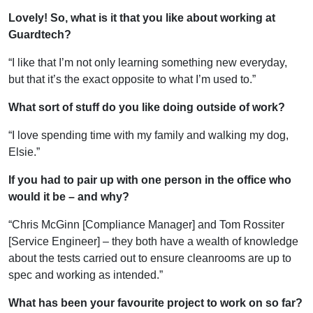
Lovely! So, what is it that you like about working at
Guardtech?
“I like that I’m not only learning something new everyday,
but that it’s the exact opposite to what I’m used to.”
What sort of stuff do you like doing outside of work?
“I love spending time with my family and walking my dog,
Elsie.”
If you had to pair up with one person in the office who
would it be – and why?
“Chris McGinn [Compliance Manager] and Tom Rossiter
[Service Engineer] – they both have a wealth of knowledge
about the tests carried out to ensure cleanrooms are up to
spec and working as intended.”
What has been your favourite project to work on so far?