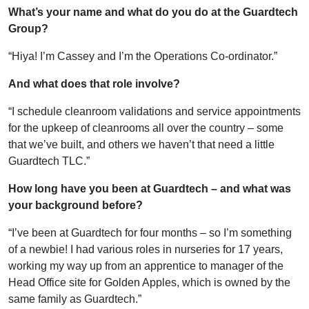
What’s your name and what do you do at the Guardtech
Group?
“Hiya! I’m Cassey and I’m the Operations Co-ordinator.”
And what does that role involve?
“I schedule cleanroom validations and service appointments
for the upkeep of cleanrooms all over the country – some
that we’ve built, and others we haven’t that need a little
Guardtech TLC.”
How long have you been at Guardtech – and what was
your background before?
“I’ve been at Guardtech for four months – so I’m something
of a newbie! I had various roles in nurseries for 17 years,
working my way up from an apprentice to manager of the
Head Office site for Golden Apples, which is owned by the
same family as Guardtech.”