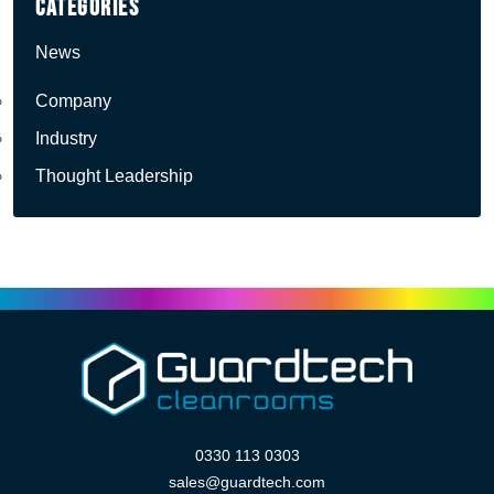
Categories
News
Company
Industry
Thought Leadership
0330 113 0303
sales@guardtech.com