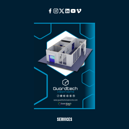
Facebook
Instagram
Twitter
Linkedin
Youtube
Vimeo
Services