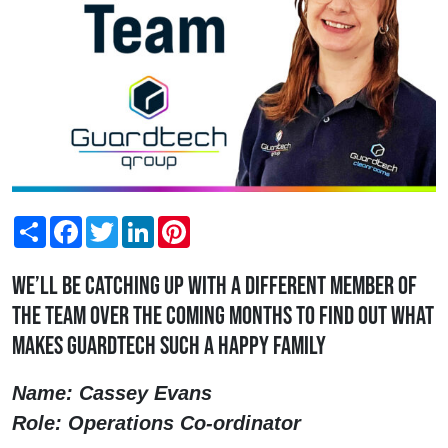
Share
Facebook
Twitter
LinkedIn
Pinterest
We’ll be catching up with a different member of
the team over the coming months to find out what
makes Guardtech such a happy family
Name: Cassey Evans
Role: Operations Co-ordinator