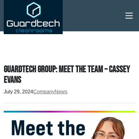
Men
Guardtech Group: Meet the Team – Cassey
Evans
July 29, 2024
Company
News