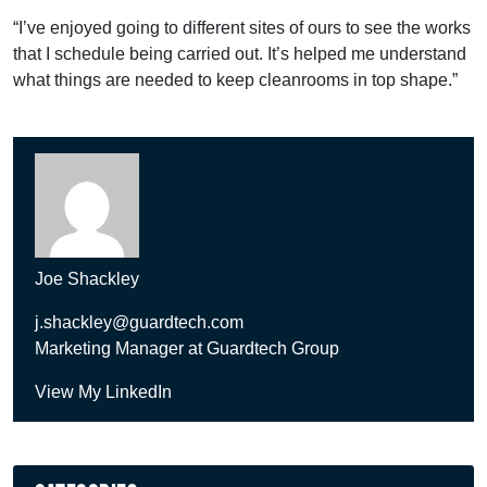
“I’ve enjoyed going to different sites of ours to see the works
that I schedule being carried out. It’s helped me understand
what things are needed to keep cleanrooms in top shape.”
Joe Shackley
j.shackley@guardtech.com
Marketing Manager at Guardtech Group
View My LinkedIn