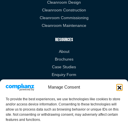
Cleanroom Design
Cleanroom Construction
Cleanroom Commissioning
Cleanroom Maintenance
Resources
About
Brochures
Case Studies
Enquiry Form
Videos
Manage Consent
Legal Links
To provide the best experiences, we use technologies like cookies to store
and/or access device information. Consenting to these technologies will
Privacy Policy
allow us to process data such as browsing behavior or unique IDs on this
site. Not consenting or withdrawing consent, may adversely affect certain
Cookies Policy
features and functions.
Terms & Conditions