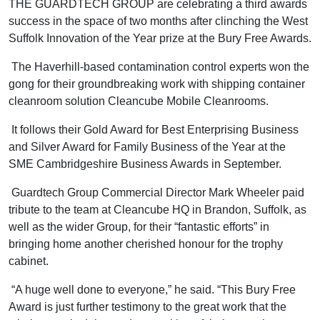
THE GUARDTECH GROUP are celebrating a third awards
success in the space of two months after clinching the West
Suffolk Innovation of the Year prize at the Bury Free Awards.
The Haverhill-based contamination control experts won the
gong for their groundbreaking work with shipping container
cleanroom solution Cleancube Mobile Cleanrooms.
It follows their Gold Award for Best Enterprising Business
and Silver Award for Family Business of the Year at the
SME Cambridgeshire Business Awards in September.
Guardtech Group Commercial Director Mark Wheeler paid
tribute to the team at Cleancube HQ in Brandon, Suffolk, as
well as the wider Group, for their “fantastic efforts” in
bringing home another cherished honour for the trophy
cabinet.
“A huge well done to everyone,” he said. “This Bury Free
Award is just further testimony to the great work that the