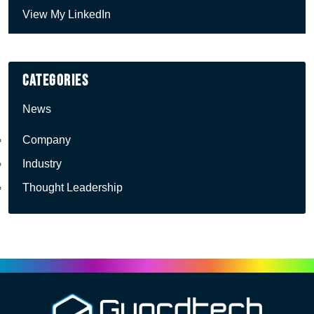
View My LinkedIn
Categories
News
Company
Industry
Thought Leadership