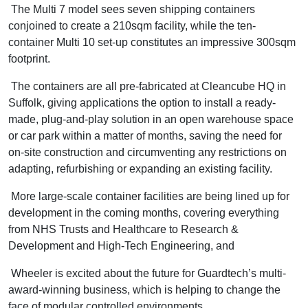
The Multi 7 model sees seven shipping containers
conjoined to create a 210sqm facility, while the ten-
container Multi 10 set-up constitutes an impressive 300sqm
footprint.
The containers are all pre-fabricated at Cleancube HQ in
Suffolk, giving applications the option to install a ready-
made, plug-and-play solution in an open warehouse space
or car park within a matter of months, saving the need for
on-site construction and circumventing any restrictions on
adapting, refurbishing or expanding an existing facility.
More large-scale container facilities are being lined up for
development in the coming months, covering everything
from NHS Trusts and Healthcare to Research &
Development and High-Tech Engineering, and
Wheeler is excited about the future for Guardtech’s multi-
award-winning business, which is helping to change the
face of modular controlled environments.