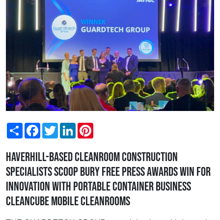
Share
Facebook
Twitter
LinkedIn
Pinterest
Haverhill-based cleanroom construction
specialists scoop Bury Free Press Awards win for
Innovation with portable container business
Cleancube Mobile Cleanrooms