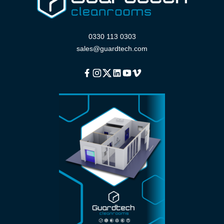
0330 113 0303
sales@guardtech.com
Facebook
Instagram
Twitter
Linkedin
Youtube
Vimeo