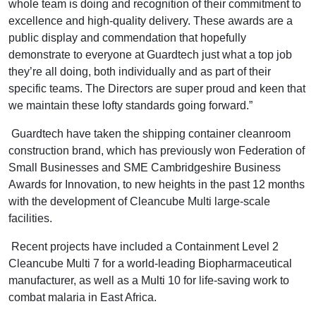
whole team is doing and recognition of their commitment to
excellence and high-quality delivery. These awards are a
public display and commendation that hopefully
demonstrate to everyone at Guardtech just what a top job
they’re all doing, both individually and as part of their
specific teams. The Directors are super proud and keen that
we maintain these lofty standards going forward.”
Guardtech have taken the shipping container cleanroom
construction brand, which has previously won Federation of
Small Businesses and SME Cambridgeshire Business
Awards for Innovation, to new heights in the past 12 months
with the development of Cleancube Multi large-scale
facilities.
Recent projects have included a Containment Level 2
Cleancube Multi 7 for a world-leading Biopharmaceutical
manufacturer, as well as a Multi 10 for life-saving work to
combat malaria in East Africa.