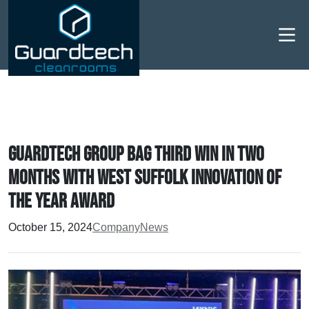
Men
Guardtech Group bag third win in two
months with West Suffolk Innovation of
the Year Award
October 15, 2024
Company
News