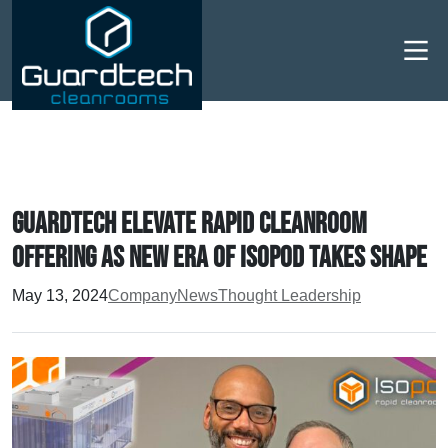
Men
Guardtech elevate rapid cleanroom
offering as new era of Isopod takes shape
May 13, 2024
Company
News
Thought Leadership