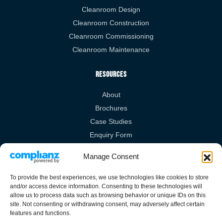
Cleanroom Design
Cleanroom Construction
Cleanroom Commissioning
Cleanroom Maintenance
Resources
About
Brochures
Case Studies
Enquiry Form
Videos
Manage Consent
Legal Links
To provide the best experiences, we use technologies like cookies to store
and/or access device information. Consenting to these technologies will
Privacy Policy
allow us to process data such as browsing behavior or unique IDs on this
site. Not consenting or withdrawing consent, may adversely affect certain
Cookies Policy
features and functions.
Terms & Conditions