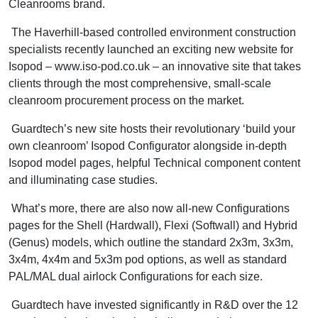
Cleanrooms brand.
The Haverhill-based controlled environment construction
specialists recently launched an exciting new website for
Isopod – www.iso-pod.co.uk – an innovative site that takes
clients through the most comprehensive, small-scale
cleanroom procurement process on the market.
Guardtech’s new site hosts their revolutionary ‘build your
own cleanroom’ Isopod Configurator alongside in-depth
Isopod model pages, helpful Technical component content
and illuminating case studies.
What’s more, there are also now all-new Configurations
pages for the Shell (Hardwall), Flexi (Softwall) and Hybrid
(Genus) models, which outline the standard 2x3m, 3x3m,
3x4m, 4x4m and 5x3m pod options, as well as standard
PAL/MAL dual airlock Configurations for each size.
Guardtech have invested significantly in R&D over the 12