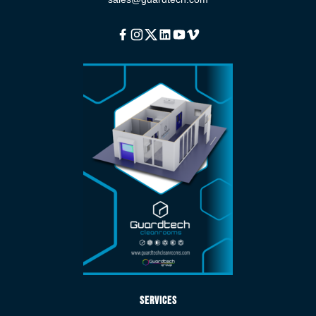
Facebook
Instagram
Twitter
Linkedin
Youtube
Vimeo
Services