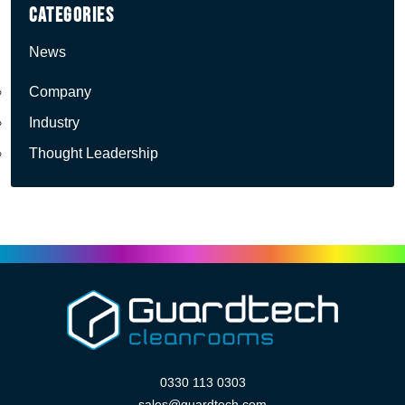
Categories
News
Company
Industry
Thought Leadership
0330 113 0303
sales@guardtech.com