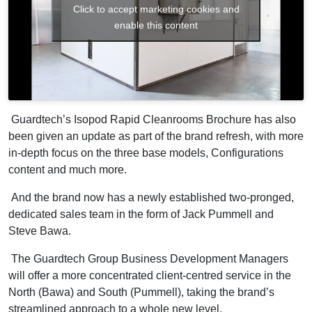
Click to accept marketing cookies and
enable this content
Guardtech’s Isopod Rapid Cleanrooms Brochure has also
been given an update as part of the brand refresh, with more
in-depth focus on the three base models, Configurations
content and much more.
And the brand now has a newly established two-pronged,
dedicated sales team in the form of Jack Pummell and
Steve Bawa.
The Guardtech Group Business Development Managers
will offer a more concentrated client-centred service in the
North (Bawa) and South (Pummell), taking the brand’s
streamlined approach to a whole new level.