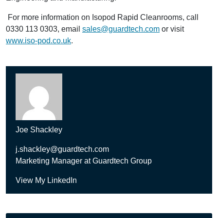
For more information on Isopod Rapid Cleanrooms, call
0330 113 0303, email
sales@guardtech.com
or visit
www.iso-pod.co.uk
.
Joe Shackley
j.shackley@guardtech.com
Marketing Manager at Guardtech Group
View My LinkedIn