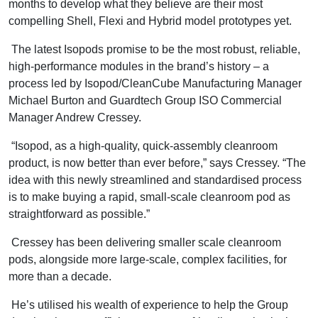
months to develop what they believe are their most
compelling Shell, Flexi and Hybrid model prototypes yet.
The latest Isopods promise to be the most robust, reliable,
high-performance modules in the brand’s history – a
process led by Isopod/CleanCube Manufacturing Manager
Michael Burton and Guardtech Group ISO Commercial
Manager Andrew Cressey.
“Isopod, as a high-quality, quick-assembly cleanroom
product, is now better than ever before,” says Cressey. “The
idea with this newly streamlined and standardised process
is to make buying a rapid, small-scale cleanroom pod as
straightforward as possible.”
Cressey has been delivering smaller scale cleanroom
pods, alongside more large-scale, complex facilities, for
more than a decade.
He’s utilised his wealth of experience to help the Group