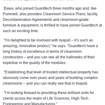
Bawa, who joined Guardtech three months ago and, like
Pummell, also provides Cleanroom Service Plans, facility
Decontamination Agreements and cleanroom-grade
furniture & equipment, is thrilled to have joined Guardtech at
such an exciting time.
“I’m delighted to be involved with Isopod – it’s such an
amazing, innovative product,” he says. “Guardtech have a
long history of excellence in terms of cleanroom
construction – and you can see all the hallmarks of their
expertise in the quality of the modules.
“Establishing that level of trusted intellectual property has
obviously come over years and years of building complex
cleanrooms – and you can really see that in Isopod.
“I’m looking forward to providing these brilliant units for
clients across the realm of Life Sciences, High-Tech
Engineering and Manufacturing.”