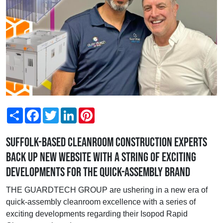
Share
Facebook
Twitter
LinkedIn
Pinterest
Suffolk-based cleanroom construction experts
back up new website with a string of exciting
developments for the quick-assembly brand
THE GUARDTECH GROUP are ushering in a new era of
quick-assembly cleanroom excellence with a series of
exciting developments regarding their Isopod Rapid