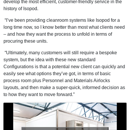
develop the most efficient, customer-friendly service in the
history of Isopod.
“I’ve been providing cleanroom systems like Isopod for a
long time now, so I know better than most what clients need
– and how they want the process to unfold in terms of
procuring these units.
“Ultimately, many customers will still require a bespoke
system, but the idea with these new standard
Configurations is that a potential new client can quickly and
easily see what options they’ve got, in terms of basic
process room plus Personnel and Materials Airlocks
layouts, and then make a super-quick, informed decision as
to how they want to move forward.”