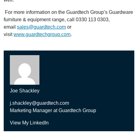
For more information on the Guardtech Group’s Guardware
furniture & equipment range, call 0330 113 0303,
email
sales@guardtech.com
or
visit
www.guardtechgroup.com
.
Joe Shackley
j.shackley@guardtech.com
Marketing Manager at Guardtech Group
View My LinkedIn