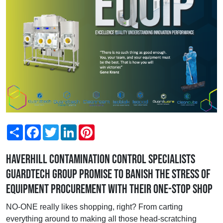
Share
Facebook
Twitter
LinkedIn
Pinterest
Haverhill contamination control specialists
Guardtech Group promise to banish the stress of
equipment procurement with their one-stop shop
NO-ONE really likes shopping, right? From carting
everything around to making all those head-scratching