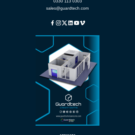
0330 113 0303
sales@guardtech.com
Facebook
Instagram
Twitter
Linkedin
Youtube
Vimeo