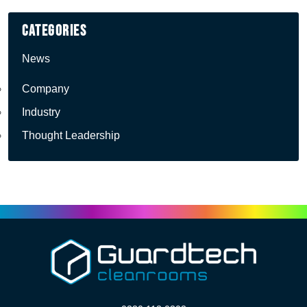
Categories
News
Company
Industry
Thought Leadership