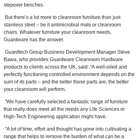
stepover benches.
But there’s a lot more to cleanroom furniture than just
stainless steel – be it antimicrobial mats or cleanroom
chairs. Whatever furniture your cleanroom needs,
Guardware has the answer.
Guardtech Group Business Development Manager Steve
Bawa, who provides Guardware Cleanroom Hardware
products to clients across the UK, said: “A well-oiled and
perfectly functioning controlled environment depends on the
sum of its parts – and the better those parts are, the better
your cleanroom will perform.
“We have carefully selected a fantastic range of furniture
that really does meet all the needs any Life Sciences or
High-Tech Engineering application might have.
“A lot of time, effort and thought has gone into cultivating a
range that helps to remove the burden of what can be a