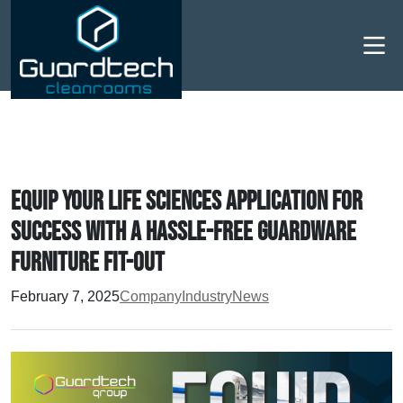
Men
Equip your Life Sciences application for
success with a hassle-free Guardware
furniture fit-out
February 7, 2025
Company
Industry
News