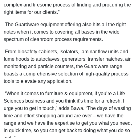
complex and tiresome process of finding and procuring the
right items for our clients.”
The Guardware equipment offering also hits all the right
notes when it comes to covering all bases in the wide
spectrum of cleanroom process requirements.
From biosafety cabinets, isolators, laminar flow units and
fume hoods to autoclaves, generators, transfer hatches, air
monitoring and particle counters, the Guardware range
boasts a comprehensive selection of high-quality process
tools to elevate any application.
“When it comes to furniture & equipment, if you’re a Life
Sciences business and you think it’s time for a refresh, I
urge you to get in touch,” adds Bawa. “The days of wasting
time and effort shopping around are over – we have the
range and we have the expertise to get you what you need,
in quick time, so you can get back to doing what you do so
well.”