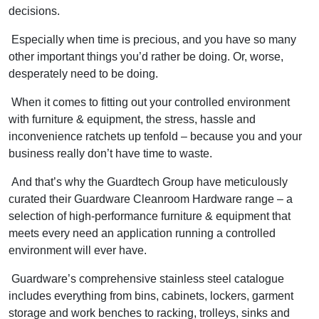
decisions.
Especially when time is precious, and you have so many
other important things you’d rather be doing. Or, worse,
desperately need to be doing.
When it comes to fitting out your controlled environment
with furniture & equipment, the stress, hassle and
inconvenience ratchets up tenfold – because you and your
business really don’t have time to waste.
And that’s why the Guardtech Group have meticulously
curated their Guardware Cleanroom Hardware range – a
selection of high-performance furniture & equipment that
meets every need an application running a controlled
environment will ever have.
Guardware’s comprehensive stainless steel catalogue
includes everything from bins, cabinets, lockers, garment
storage and work benches to racking, trolleys, sinks and