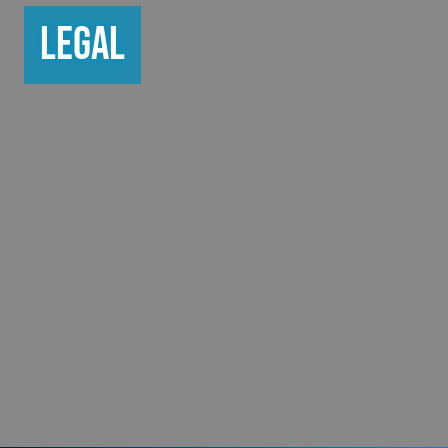
Legal