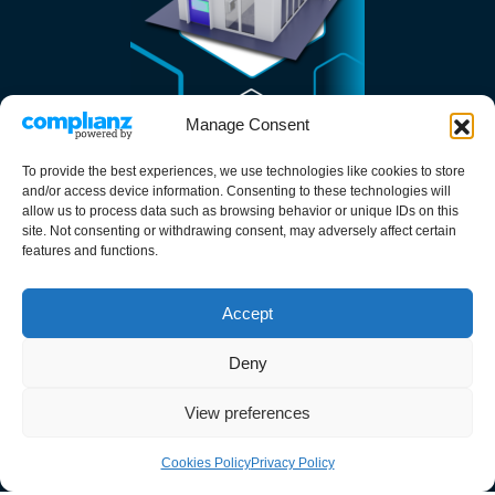
Manage Consent
To provide the best experiences, we use technologies like cookies to store
and/or access device information. Consenting to these technologies will
allow us to process data such as browsing behavior or unique IDs on this
site. Not consenting or withdrawing consent, may adversely affect certain
Services
features and functions.
Cleanroom Design
Accept
Cleanroom Construction
Cleanroom Commissioning
Deny
Cleanroom Maintenance
View preferences
Resources
Cookies Policy
Privacy Policy
About