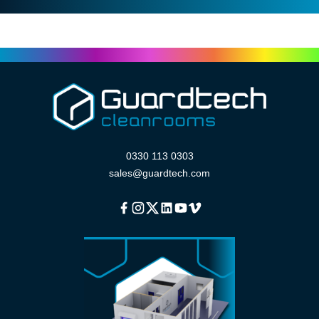
0330 113 0303
sales@guardtech.com
Facebook
Instagram
Twitter
Linkedin
Youtube
Vimeo