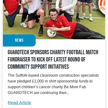
News
Guardtech sponsors charity football match
fundraiser to kick off latest round of
community support initiatives
The Suffolk-based cleanroom construction specialists
have pledged £1,000 in shirt sponsorship funds to
support children’s cancer charity Be More Fab
GUARDTECH are continuing their...
Guardtech sponsors charity football match
Read Article