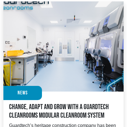
News
Change, adapt and grow with a Guardtech
Cleanrooms modular cleanroom system
Guardtech’s heritage construction company has been