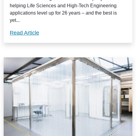
helping Life Sciences and High-Tech Engineering
applications level up for 26 years – and the best is
yet...
Change, adapt and grow with a Guardt
Read Article