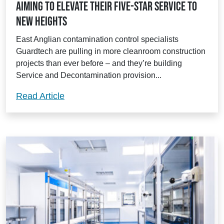
aiming to elevate their five-star service to
new heights
East Anglian contamination control specialists
Guardtech are pulling in more cleanroom construction
projects than ever before – and they’re building
Service and Decontamination provision...
Guardtech’s revamped Aftercare teams ai
Read Article