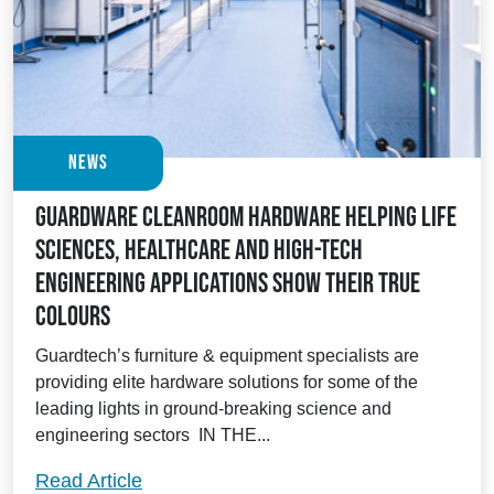
News
Guardware Cleanroom Hardware helping Life
Sciences, Healthcare and High-Tech
Engineering applications show their true
colours
Guardtech’s furniture & equipment specialists are
providing elite hardware solutions for some of the
leading lights in ground-breaking science and
engineering sectors IN THE...
Guardware Cleanroom Hardware helping L
Read Article