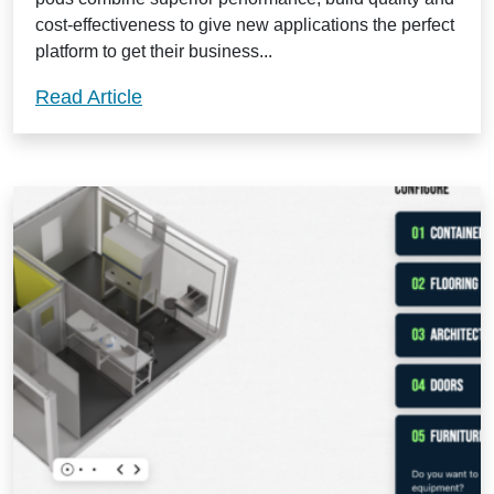
cost-effectiveness to give new applications the perfect
platform to get their business...
Isopod Rapid Cleanrooms: the ideal elit
Read Article