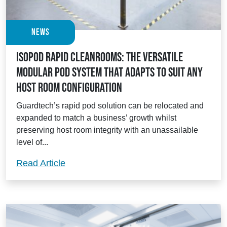
News
Isopod Rapid Cleanrooms: the versatile
modular pod system that adapts to suit any
host room configuration
Guardtech’s rapid pod solution can be relocated and
expanded to match a business’ growth whilst
preserving host room integrity with an unassailable
level of...
Isopod Rapid Cleanrooms: the versatile 
Read Article