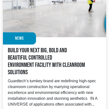
News
Build your next big, bold and
beautiful controlled
environment facility with Cleanroom
Solutions
Guardtech’s turnkey brand are redefining high-spec
cleanroom construction by marrying operational
excellence and environmental efficiency with new
installation innovation and stunning aesthetics IN A
UNIVERSE of applications often associated with...