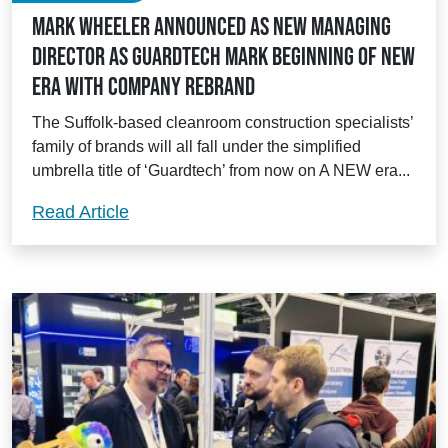
Mark Wheeler announced as new Managing
Director as Guardtech mark beginning of new
era with company rebrand
The Suffolk-based cleanroom construction specialists’
family of brands will all fall under the simplified
umbrella title of ‘Guardtech’ from now on A NEW era...
Mark Wheeler announced as new Managi
Read Article