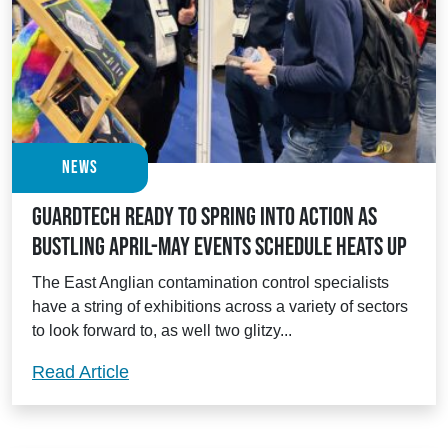
News
Guardtech ready to spring into action as
bustling April-May events schedule heats up
The East Anglian contamination control specialists
have a string of exhibitions across a variety of sectors
to look forward to, as well two glitzy...
Guardtech ready to spring into action a
Read Article