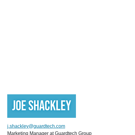
Joe Shackley
j.shackley@guardtech.com
Marketing Manager at Guardtech Group