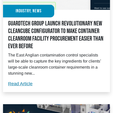
Industry, News
Guardtech Group launch revolutionary new
Cleancube Configurator to make container
cleanroom facility procurement easier than
ever before
The East Anglian contamination control specialists
will be able to capture the key ingredients for clients’
large-scale cleanroom container requirements in a
stunning new...
Guardtech Group launch revolutionary n
Read Article