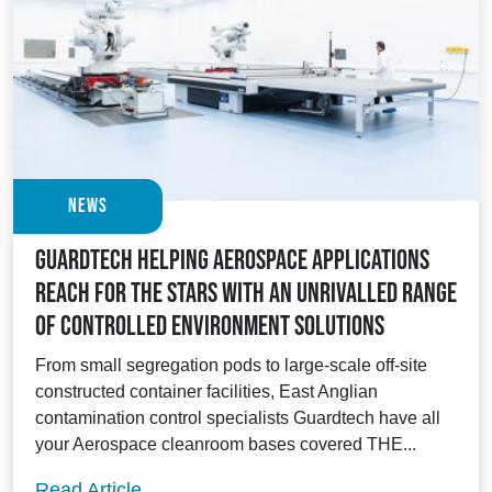
News
Guardtech helping Aerospace applications
reach for the stars with an unrivalled range
of controlled environment solutions
From small segregation pods to large-scale off-site
constructed container facilities, East Anglian
contamination control specialists Guardtech have all
your Aerospace cleanroom bases covered THE...
Guardtech helping Aerospace applications
Read Article