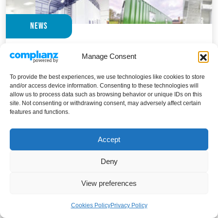
News
Guardtech Group sign off record-breaking
Manage Consent
2025 in style with a series of ground-
breaking projects that are set to protect,
To provide the best experiences, we use technologies like cookies to store
and/or access device information. Consenting to these technologies will
preserve and improve human life
allow us to process data such as browsing behavior or unique IDs on this
site. Not consenting or withdrawing consent, may adversely affect certain
The East Anglian cleanroom construction specialists
features and functions.
racked up more projects this year than ever before –
including some very special life-saving ventures THE
Accept
GUARDTECH...
Deny
Guardtech Group sign off record-breaking
Read Article
View preferences
Cookies Policy
Privacy Policy