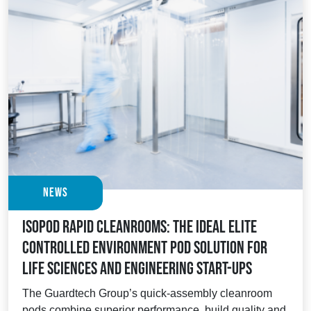
News
Isopod Rapid Cleanrooms: the ideal elite
controlled environment pod solution for
Life Sciences and Engineering start-ups
The Guardtech Group’s quick-assembly cleanroom
pods combine superior performance, build quality and