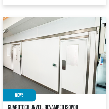
News
Guardtech unveil revamped Isopod