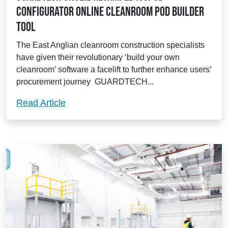
Configurator online cleanroom pod builder
tool
The East Anglian cleanroom construction specialists
have given their revolutionary ‘build your own
cleanroom’ software a facelift to further enhance users’
procurement journey GUARDTECH...
Guardtech unveil revamped Isopod Confi
Read Article