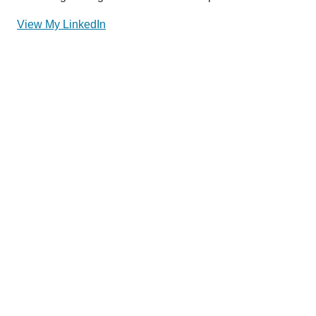
View My LinkedIn