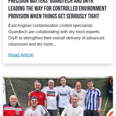
Precision matters: Guardtech and DryR
leading the way for controlled environment
provision when things get seriously tight
East Anglian contamination control specialists
Guardtech are collaborating with dry room experts
DryR to strengthen their overall delivery of advanced
cleanroom and dry room...
Precision matters: Guardtech and DryR l
Read Article