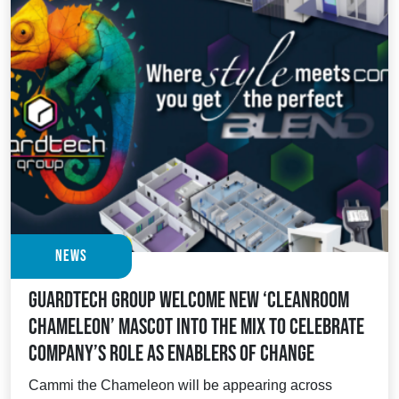
News
Guardtech Group welcome new ‘cleanroom
chameleon’ mascot into the mix to celebrate
company’s role as enablers of change
Cammi the Chameleon will be appearing across