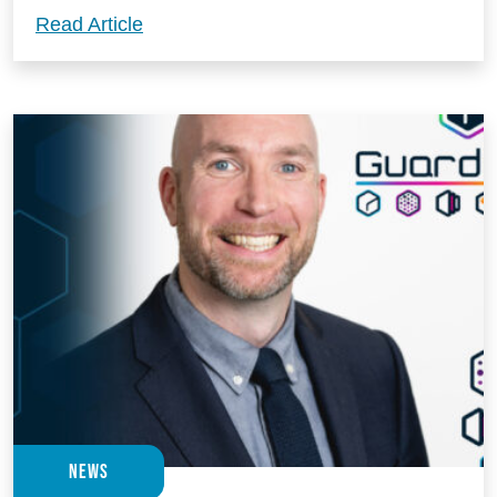
Build your next big, bold and beautiful 
Read Article
News