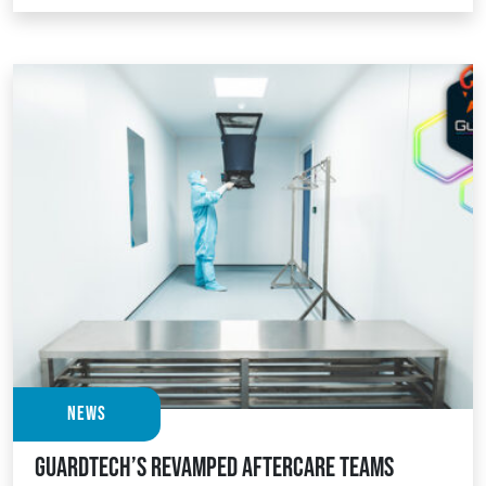
News
Guardtech’s revamped Aftercare teams