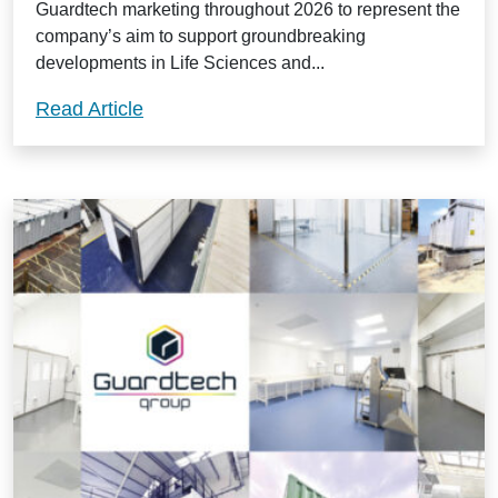
Guardtech marketing throughout 2026 to represent the
company’s aim to support groundbreaking
developments in Life Sciences and...
Guardtech Group welcome new ‘cleanroo
Read Article